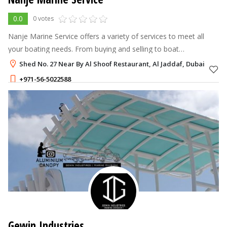
0.0
0 votes
Nanje Marine Service offers a variety of services to meet all
your boating needs. From buying and selling to boat
maintenance and manufacturing, our experienced team has got
Shed No. 27 Near By Al Shoof Restaurant, Al Jaddaf, Dubai
you covered. We also prov
+971-56-5022588
Gewin Industries