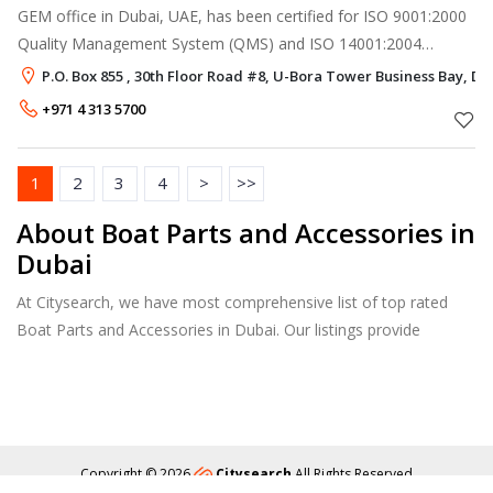
GEM office in Dubai, UAE, has been certified for ISO 9001:2000
Quality Management System (QMS) and ISO 14001:2004
Environment Management System (EMS) as an integrated
P.O. Box 855 , 30th Floor Road #8, U-Bora Tower Business Bay, Du
system with the International Saf
+971 4 313 5700
1
2
3
4
>
>>
About Boat Parts and Accessories in
Dubai
At Citysearch, we have most comprehensive list of top rated
Boat Parts and Accessories in Dubai. Our listings provide
features such as Reviews, Photo Albums, Products Catalog and
much more.
Copyright © 2026
Citysearch
All Rights Reserved