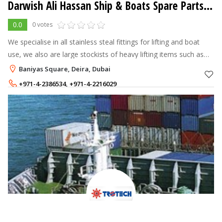
Darwish Ali Hassan Ship & Boats Spare Parts LLC
0.0
0 votes
We specialise in all stainless steal fittings for lifting and boat
use, we also are large stockists of heavy lifting items such as
chains, pulleys, hooks and the works.
Baniyas Square, Deira, Dubai
+971-4-2386534
,
+971-4-2216029
+971-50-529 8786