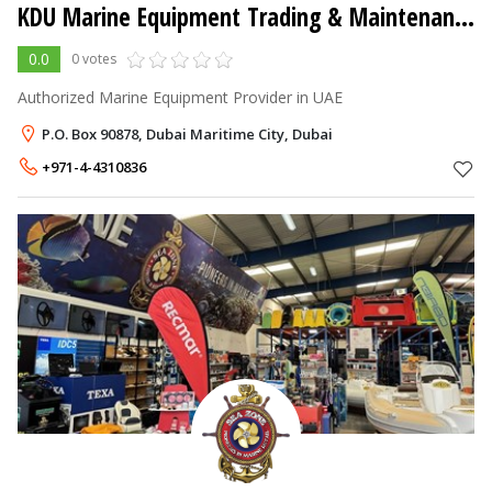
KDU Marine Equipment Trading & Maintenance LLC
0.0
0 votes
Authorized Marine Equipment Provider in UAE
P.O. Box 90878, Dubai Maritime City, Dubai
+971-4-4310836