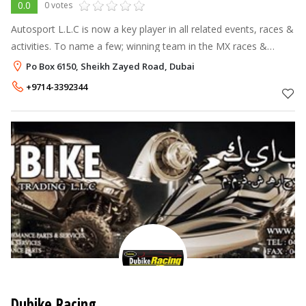
0.0
0 votes
Autosport L.L.C is now a key player in all related events, races &
activities. To name a few; winning team in the MX races &
Autodrome supersport bikes races. Autopsort L.L.C also
Po Box 6150, Sheikh Zayed Road, Dubai
achieved awards f
+9714-3392344
Dubike Racing