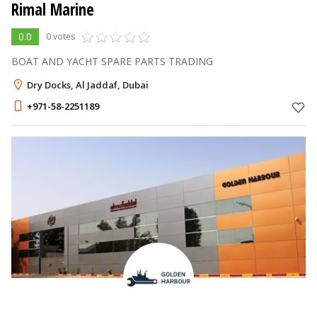
Rimal Marine
0.0
0 votes
BOAT AND YACHT SPARE PARTS TRADING
Dry Docks, Al Jaddaf, Dubai
+971-58-2251189