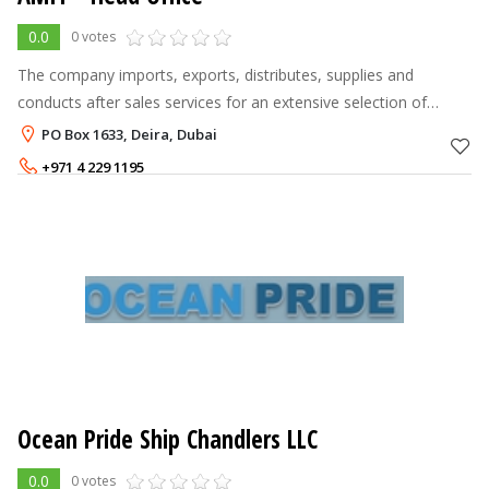
0.0
0 votes
The company imports, exports, distributes, supplies and
conducts after sales services for an extensive selection of
products, including utility ships, mega yachts, yachts, boats,
PO Box 1633, Deira, Dubai
marine engines, navi
+971 4 229 1195
+971 4 225 5523
Ocean Pride Ship Chandlers LLC
0.0
0 votes