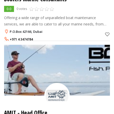
0.0
0 votes
Offering a wide range of unparalleled boat maintenance
services, we are able to cater to all your marine needs, from
retainer-based Yacht Management to Emergency Servicing to
P.O.Box 42166, Dubai
much sought after underwa
+971 4 3474784
+971 50 714 6561
,
+9
AMIT - Head Office