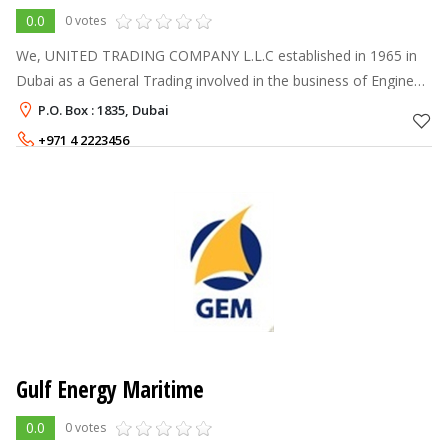
0.0
0 votes
We, UNITED TRADING COMPANY L.L.C established in 1965 in
Dubai as a General Trading involved in the business of Engine
Spares and soon become the Sole Distributor for Mitsubishi
P.O. Box : 1835, Dubai
Diesel Engines and Spar
+971 4 2223456
Gulf Energy Maritime
0.0
0 votes