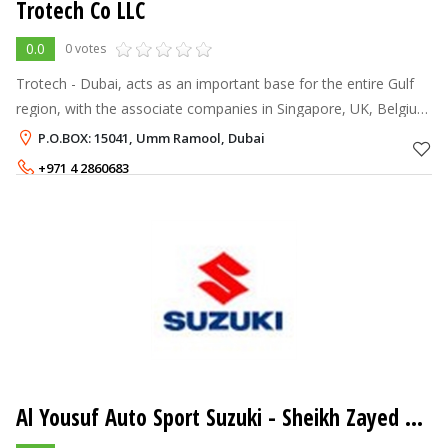
Trotech Co LLC
0.0
0 votes
Trotech - Dubai, acts as an important base for the entire Gulf
region, with the associate companies in Singapore, UK, Belgium
and India, we are in a position to cater to your every
P.O.BOX: 15041, Umm Ramool, Dubai
requirement and pro
+971 4 2860683
Al Yousuf Auto Sport Suzuki - Sheikh Zayed Road