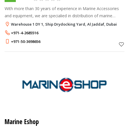
With more than 30 years of experience in Marine Accessories
and equipment, we are specialied in distribution of marine
equipment & parts from well-known marine manufacturers &
Warehouse 1 DY 1, Ship Drydocking Yard, Al Jaddaf, Dubai
brands such as Osculati,
+971-4-2685516
+971-50-3698656
Marine Eshop