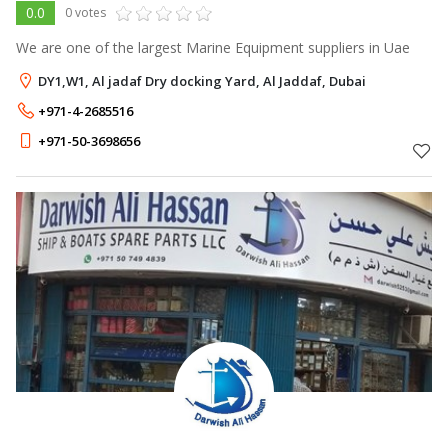
0.0
0 votes
We are one of the largest Marine Equipment suppliers in Uae
DY1,W1, Al jadaf Dry docking Yard, Al Jaddaf, Dubai
+971-4-2685516
+971-50-3698656