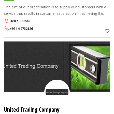
The aim of our organisation is to supply our customers with a
service that results in customer satisfaction. In achieving this
satisfaction recognition, emphasis is placed on ensuring that
Deira, Dubai
the key
+971 4 2732126
United Trading Company