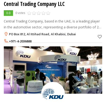
Central Trading Company LLC
0.0
0 votes
Central Trading Company, based in the UAE, is a leading player
in the automotive sector, representing a diverse portfolio of 25
global brands including Michelin, Castrol, Blue Star, and AC
PO Box 812, Al Ittihad Road, Al Khabisi, Dubai
Delco Batte
+971-4-2036888