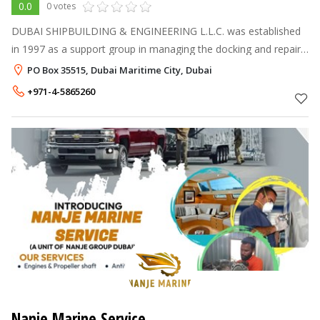
0.0
0 votes
DUBAI SHIPBUILDING & ENGINEERING L.L.C. was established
in 1997 as a support group in managing the docking and repair
activities of various types of vessels of her parent company,
PO Box 35515, Dubai Maritime City, Dubai
Mubarak Marine. Sin
+971-4-5865260
Nanje Marine Service