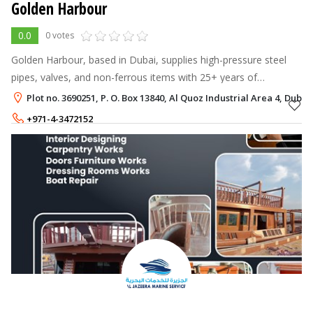
Golden Harbour
0.0
0 votes
Golden Harbour, based in Dubai, supplies high-pressure steel
pipes, valves, and non-ferrous items with 25+ years of
experience, ISO certification, and 15,000+ stock items across
Plot no. 3690251, P. O. Box 13840, Al Quoz Industrial Area 4, Dubai
key UAE locations.
+971-4-3472152
+971-55-6440625