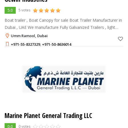
5.0
5 votes
Boat trailer , Boat Canopy for sale Boat Trailer Manufacturer in
Dubai , UAE We manufacture Fully Galvanized Trailers , light
weight without compromising the strength , can be customized
Umm Ramool, Dubai
as per clie
+971-55-8327329
,
+971-50-8636014
Marine Planet General Trading LLC
0.0
0 votes