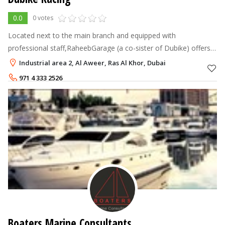
0.0
0 votes
Located next to the main branch and equipped with
professional staff,RaheebGarage (a co-sister of Dubike) offers
after sales services to outdoor motorbikes users. For more
Industrial area 2, Al Aweer, Ras Al Khor, Dubai
information please feel f
971 4 333 2526
0527885145
Boaters Marine Consultants