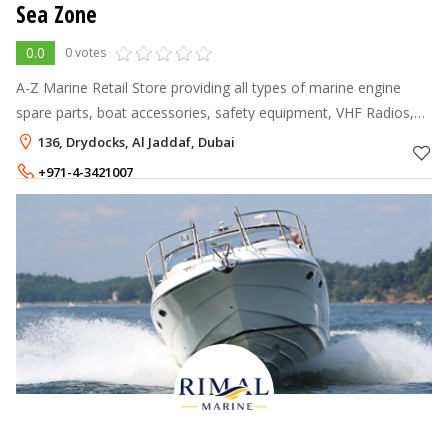
Sea Zone
0.0
0 votes
A-Z Marine Retail Store providing all types of marine engine
spare parts, boat accessories, safety equipment, VHF Radios,
GPS, Sonars, Rubber Boats, Profile Fenders, Ice Boxes, Coolers
136, Drydocks, Al Jaddaf, Dubai
and much more.
+971-4-3421007
+971-50-9642196