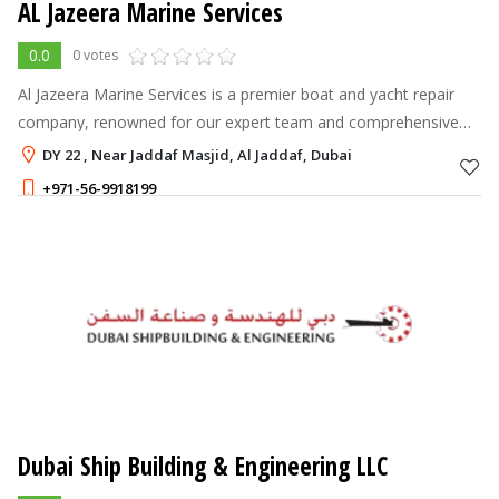
AL Jazeera Marine Services
0.0
0 votes
Al Jazeera Marine Services is a premier boat and yacht repair
company, renowned for our expert team and comprehensive
range of services.
DY 22 , Near Jaddaf Masjid, Al Jaddaf, Dubai
+971-56-9918199
Dubai Ship Building & Engineering LLC