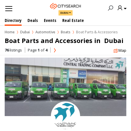
DUBAI
Directory
Deals
Events
Real Estate
Home
Dubai
Automotive
Boats
Boat Parts & Accessories
Boat Parts and Accessories in  Dubai
76
listings
Page
1
of
4
Map