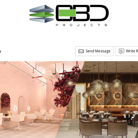
Send Message
Write 
t