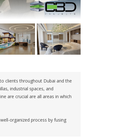
 to clients throughout Dubai and the
illas, industrial spaces, and
ine are crucial are all areas in which
 well-organized process by fusing