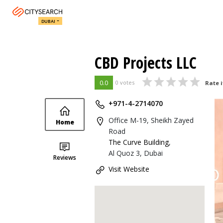
DUBAI
CBD Projects LLC
0.0
0 votes
Rate i
+971-4-2714070
Office M-19, Sheikh Zayed
Home
Road
The Curve Building
,
Al Quoz 3, Dubai
Reviews
Visit Website