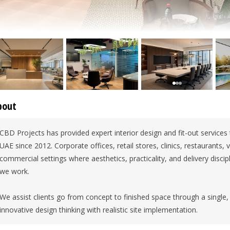
bout
CBD Projects has provided expert interior design and fit-out services
UAE since 2012. Corporate offices, retail stores, clinics, restaurants, v
commercial settings where aesthetics, practicality, and delivery discipl
we work.
We assist clients go from concept to finished space through a single,
innovative design thinking with realistic site implementation.