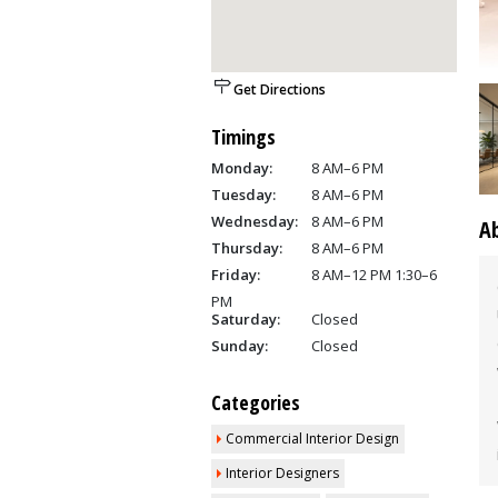
Get Directions
Timings
Monday:
8 AM–6 PM
Tuesday:
8 AM–6 PM
Wednesday:
8 AM–6 PM
A
Thursday:
8 AM–6 PM
Friday:
8 AM–12 PM 1:30–6
PM
Saturday:
Closed
Sunday:
Closed
Categories
Commercial Interior Design
Interior Designers