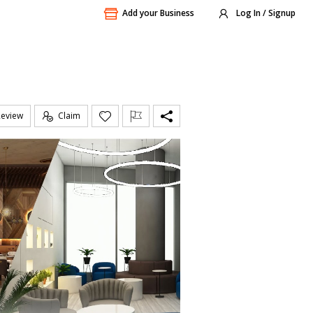
Add your Business
Log In / Signup
Review
Claim