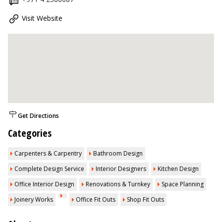
Visit Website
Get Directions
Categories
Carpenters & Carpentry
Bathroom Design
Complete Design Service
Interior Designers
Kitchen Design
Office Interior Design
Renovations & Turnkey
Space Planning
Joinery Works
Office Fit Outs
Shop Fit Outs