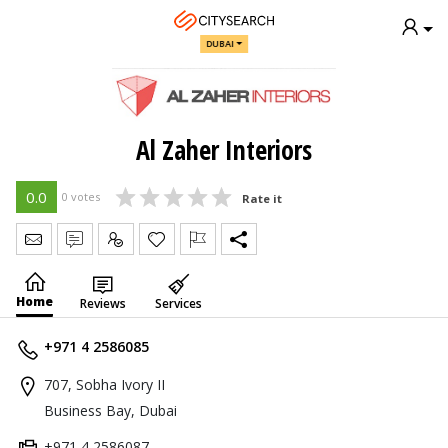
DUBAI
Al Zaher Interiors
0.0
0 votes
Rate it
Send Message
Write Review
Claim
Home
Reviews
Services
+971 4 2586085
707, Sobha Ivory II
Business Bay, Dubai
+971 4 2586087