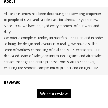
About
Al Zaher Interiors has been decorating and servicing properties
of people of U.A.E and Middle East for almost 17 years now.
Since 1994, we have enjoyed every moment of our work and
duty.
We offer a complete turnkey interior fitout solution and in order
to bring the design and layouts into reality, we have a skilled
team of workers comprising of civil and MEP technicians. Our
dedicated team of sales,administration,logistics and after sales
service manage the entire process from start to handover,
ensuring the smooth completion of project and on right TIME.
Reviews
Write a review