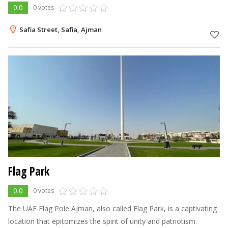
0.0
0 votes
Safia Street, Safia, Ajman
Flag Park
0.0
0 votes
The UAE Flag Pole Ajman, also called Flag Park, is a captivating
location that epitomizes the spirit of unity and patriotism.