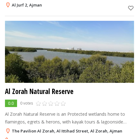
Al Jurf 2, Ajman
Al Zorah Natural Reserve
0.0
0 votes
Al Zorah Natural Reserve is an Protected wetlands home to
flamingos, egrets & herons, with kayak tours & lagoonside
beaches.
The Pavilion Al Zorah, Al Ittihad Street, Al Zorah, Ajman