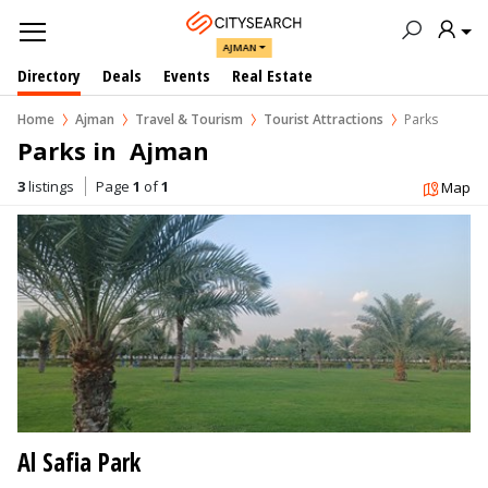
AJMAN
Directory
Deals
Events
Real Estate
Home
Ajman
Travel & Tourism
Tourist Attractions
Parks
Parks in  Ajman
3
listings
Page
1
of
1
Map
Al Safia Park