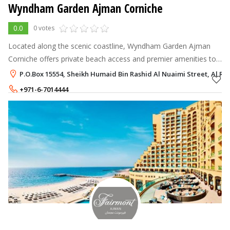
Wyndham Garden Ajman Corniche
0.0
0 votes
Located along the scenic coastline, Wyndham Garden Ajman
Corniche offers private beach access and premier amenities to
make your stay unforgettable. Enjoy picturesque views of the
P.O.Box 15554, Sheikh Humaid Bin Rashid Al Nuaimi Street, Al R
Arabian Gulf from yo
+971-6-7014444