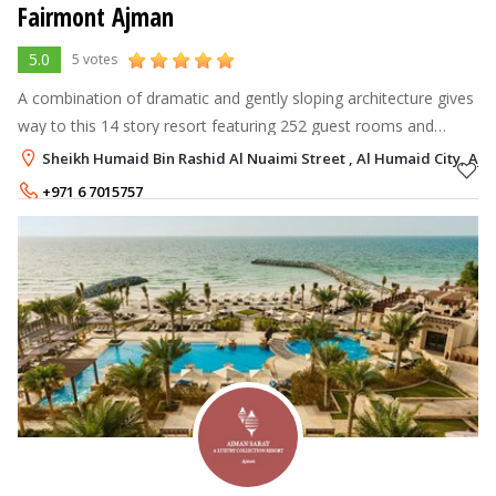
Fairmont Ajman
5.0
5 votes
A combination of dramatic and gently sloping architecture gives
way to this 14 story resort featuring 252 guest rooms and
suites, including two story penthouses with breathtaking
Sheikh Humaid Bin Rashid Al Nuaimi Street , Al Humaid City, Aj
panoramic views of th
+971 6 7015757
Rate per Night
525 - 790
AED