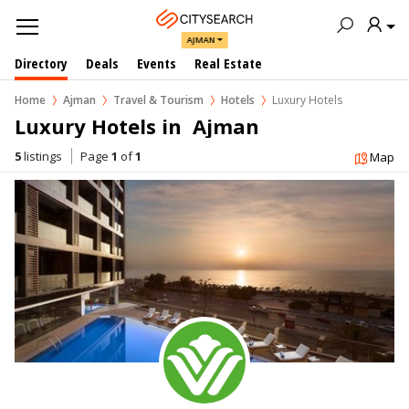
AJMAN
Directory
Deals
Events
Real Estate
Home
Ajman
Travel & Tourism
Hotels
Luxury Hotels
Luxury Hotels in  Ajman
5
listings
Page
1
of
1
Map