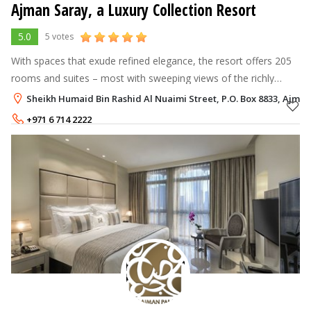
Ajman Saray, a Luxury Collection Resort
5.0
5 votes
With spaces that exude refined elegance, the resort offers 205
rooms and suites – most with sweeping views of the richly
colored Arabian waters. Safi, the specialty seafood restaurant
Sheikh Humaid Bin Rashid Al Nuaimi Street, P.O. Box 8833, Ajman
and Mejhana,
+971 6 714 2222
Rate per Night
649 - 11,012
AED