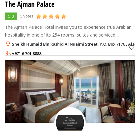
The Ajman Palace
5.0
5 votes
The Ajman Palace Hotel invites you to experience true Arabian
hospitality in one of its 254 rooms, suites and serviced
residences, a stunning example of traditional architecture
Sheikh Humaid Bin Rashid Al Nuaimi Street, P.O. Box 7176 , Al H
blended with contempor
+971 6 701 8888
Rate per Night
542 - 1,662
AED