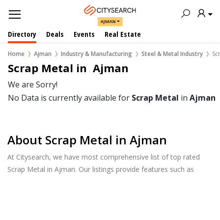
AJMAN
Directory
Deals
Events
Real Estate
Home
Ajman
Industry & Manufacturing
Steel & Metal Industry
Sc
Scrap Metal in  Ajman
We are Sorry!
No Data is currently available for
Scrap Metal
in
Ajman
About Scrap Metal in Ajman
At Citysearch, we have most comprehensive list of top rated
Scrap Metal in Ajman. Our listings provide features such as
Reviews, Photo Albums, Products Catalog and much more.