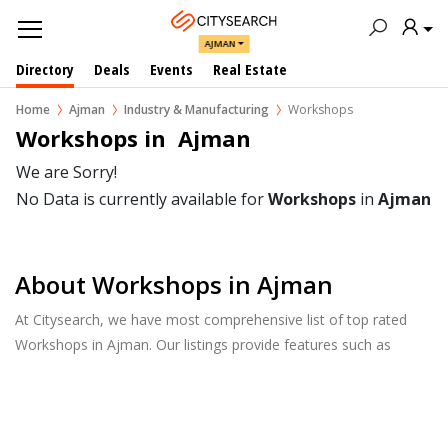
AJMAN
Directory
Deals
Events
Real Estate
Home
Ajman
Industry & Manufacturing
Workshops
Workshops in  Ajman
We are Sorry!
No Data is currently available for
Workshops
in
Ajman
About Workshops in Ajman
At Citysearch, we have most comprehensive list of top rated
Workshops in Ajman. Our listings provide features such as
Reviews, Photo Albums, Products Catalog and much more.