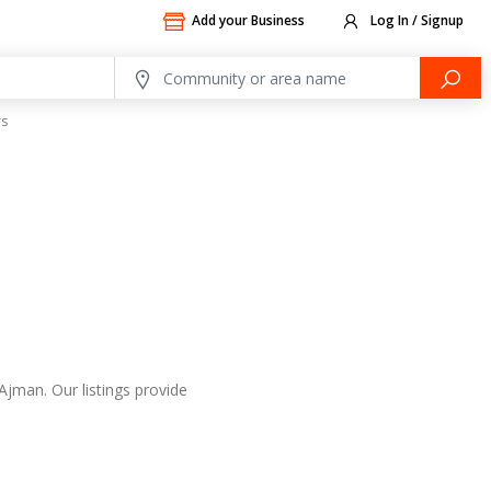
Add your Business
Log In / Signup
rs
Ajman. Our listings provide