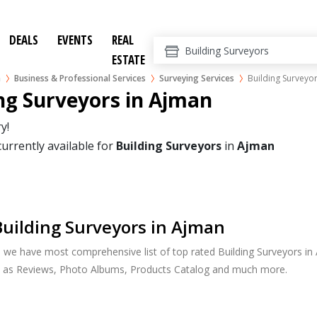
DEALS
EVENTS
REAL
ESTATE
n
Business & Professional Services
Surveying Services
Building Surveyo
ng Surveyors in Ajman
y!
currently available for
Building Surveyors
in
Ajman
uilding Surveyors in Ajman
, we have most comprehensive list of top rated Building Surveyors in 
h as Reviews, Photo Albums, Products Catalog and much more.