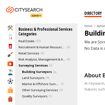
Janitorial Services
3
Management Consultant
0
DIRECTORY
AJMAN
Marketing & Sales
25
Music & Recording Studios
1
Home
Ajma
Home Services
Business & Professional Services
Office & Office Supplies
0
Buildi
Categories
Procurement Engineers
0
Eat & Drink
Real Estate
22
We are Sorr
Entertainment & Arts
Recruitment & Human Resource Services
3
No Data is 
Retail Services
0
Beauty & Fitness
Risk Analysis, Management & Advisory
0
Health & Medical
Surveying Services
3
Building Surveyors
0
Education
About B
Land Surveyors
0
Sports & Recreation
At Citysearch
Marine & Offshore Surveyors
1
features suc
Other Surveying Services
0
Shopping & Malls
Quality Surveyors
1
Travel & Hotels
Quantity Surveyors
0