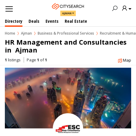
AJMAN
Directory
Deals
Events
Real Estate
Home
Ajman
Business & Professional Services
Recruitment & Human
HR Management and Consultancies 
in  Ajman
1
listings
Page
1
of
1
Map