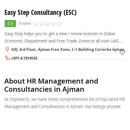
Easy Step Consultancy (ESC)
0.0
0 votes
Easy Step helps you to get a new / renew licenses in Dubai
Economic Department and Free Trade Zones in all over UAE.
Our Services includes the following: -Dubai LLC Licenses
320, 3rd Floor, Ajman Free Zone, C-1 Building Corniche Ajman, 
(Limited Liability Com
+971 6 7319155
+971 56 5748973
About HR Management and
Consultancies in Ajman
At Citysearch, we have most comprehensive list of top rated HR
Management and Consultancies in Ajman. Our listings provide
features such as Reviews, Photo Albums, Products Catalog and
much more.