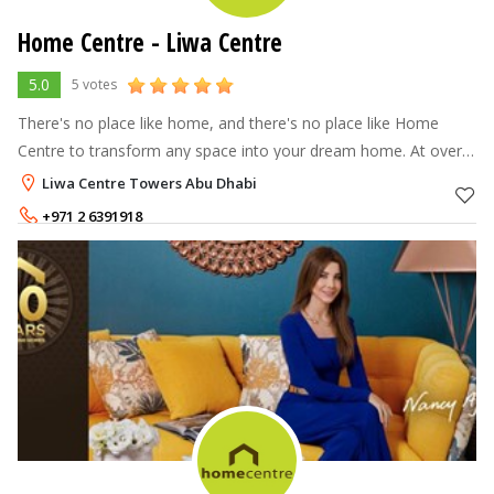
Home Centre - Liwa Centre
5.0
5 votes
There's no place like home, and there's no place like Home
Centre to transform any space into your dream home. At over
70 stores across the Middle East, North Africa and India, Home
Liwa Centre Towers Abu Dhabi
Centre offers a
+971 2 6391918