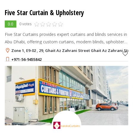
Five Star Curtain & Upholstery
0.0
0 votes
Five Star Curtains provides expert curtains and blinds services in
Abu Dhabi, offering custom curtains, modern blinds, upholstery,
and professional installation.
Zone 1, E9-02 , 29, Ghait Az Zahrani Street Ghait Az Zahrani Stre
+971-56-9455842