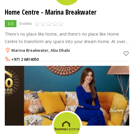
Home Centre - Marina Breakwater
0.0
0 votes
There's no place like home, and there's no place like Home
Centre to transform any space into your dream home. At over
70 stores across the Middle East, North Africa and India, Home
Marina Breakwater, Abu Dhabi
Centre offers a
+971 2 6814050