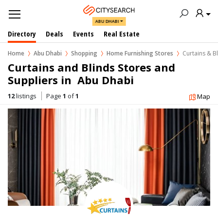
ABU DHABI
Directory
Deals
Events
Real Estate
Home
Abu Dhabi
Shopping
Home Furnishing Stores
Curtains & B
Curtains and Blinds Stores and 
Suppliers in  Abu Dhabi
12
listings
Page
1
of
1
Map