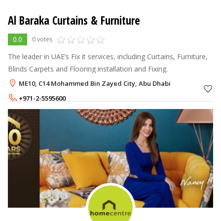
Al Baraka Curtains & Furniture
0.0
0 votes
The leader in UAE’s Fix it services, including Curtains, Furniture,
Blinds Carpets and Flooring installation and Fixing.
ME10, C14 Mohammed Bin Zayed City, Abu Dhabi
+971-2-5595600
+971-55-5906161
,
+971-55-5313163