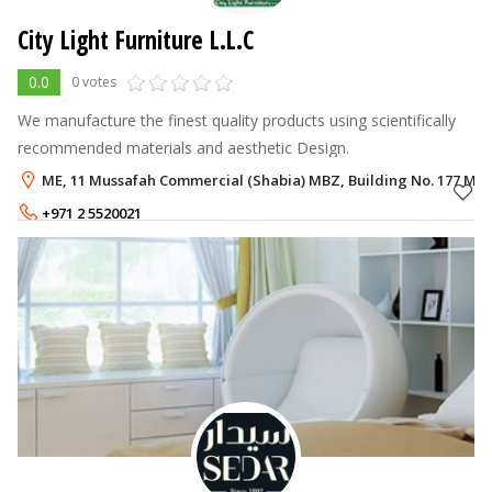
City Light Furniture L.L.C
0.0
0 votes
We manufacture the finest quality products using scientifically
recommended materials and aesthetic Design.
ME, 11 Mussafah Commercial (Shabia) MBZ, Building No. 177 Mus
+971 2 5520021
+971 50 9840620