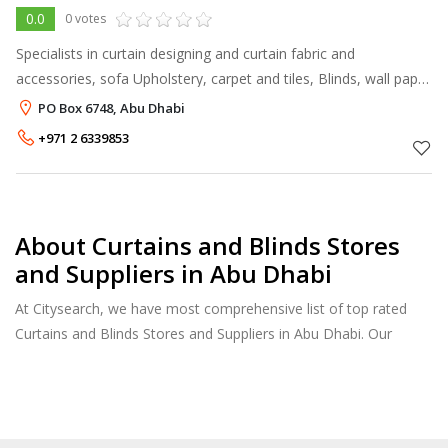
0.0
0 votes
Specialists in curtain designing and curtain fabric and
accessories, sofa Upholstery, carpet and tiles, Blinds, wall paper
and wall covering and soft furnishings. Having own team of
PO Box 6748, Abu Dhabi
skilled technician
+971 2 6339853
About Curtains and Blinds Stores
and Suppliers in Abu Dhabi
At Citysearch, we have most comprehensive list of top rated
Curtains and Blinds Stores and Suppliers in Abu Dhabi. Our
listings provide features such as Booking, Reviews, Photo
Albums, Products Catalog.