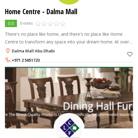
Home Centre - Dalma Mall
0.0
0 votes
There's no place like home, and there's no place like Home
Centre to transform any space into your dream home. At over
70 stores across the Middle East, North Africa and India, Home
Dalma Mall Abu Dhabi
Centre offers a
+971 2 5651723