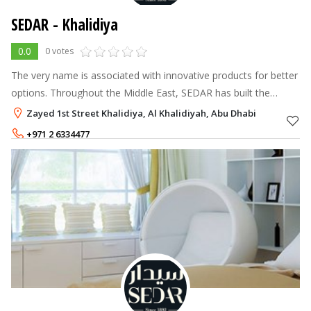
SEDAR - Khalidiya
0.0
0 votes
The very name is associated with innovative products for better
options. Throughout the Middle East, SEDAR has built the
formidable reputation of making versatile products, which are
Zayed 1st Street Khalidiya, Al Khalidiyah, Abu Dhabi
turned in to the
+971 2 6334477