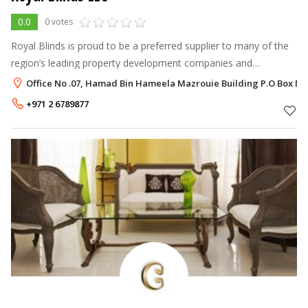
0.0
0 votes
Royal Blinds is proud to be a preferred supplier to many of the
region’s leading property development companies and
contractors and we also provide regular consultations to high
Office No .07, Hamad Bin Hameela Mazrouie Building P.O Box No. 
profile architecture a
+971 2 6789877