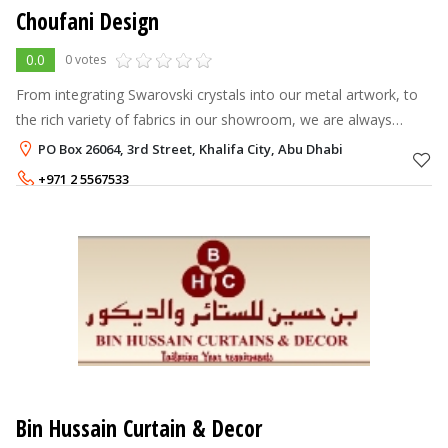
Choufani Design
0.0
0 votes
From integrating Swarovski crystals into our metal artwork, to
the rich variety of fabrics in our showroom, we are always
looking for new ways to enrich your experience with us, to
PO Box 26064, 3rd Street, Khalifa City, Abu Dhabi
create a comfortabl
+971 2 5567533
Bin Hussain Curtain & Decor