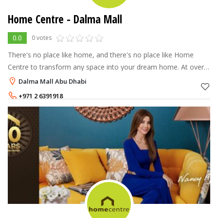
Home Centre - Dalma Mall
0.0
0 votes
There's no place like home, and there's no place like Home
Centre to transform any space into your dream home. At over
70 stores across the Middle East, North Africa and India, Home
Dalma Mall Abu Dhabi
Centre offers a
+971 2 6391918