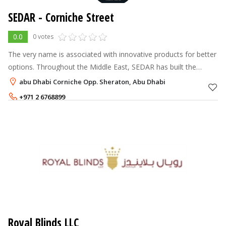
SEDAR - Corniche Street
0.0
0 votes
The very name is associated with innovative products for better
options. Throughout the Middle East, SEDAR has built the
formidable reputation of making versatile products, which are
abu Dhabi Corniche Opp. Sheraton, Abu Dhabi
turned in to the
+971 2 6768899
Royal Blinds LLC