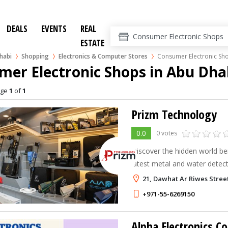
DEALS
EVENTS
REAL
ESTATE
habi
Shopping
Electronics & Computer Stores
Consumer Electronic Sh
mer Electronic Shops in Abu Dha
age
1
of
1
Prizm Technology
0.0
0 votes
Discover the hidden world be
latest metal and water detect
devices worldwide!
21, Dawhat Ar Riwes Stree
+971-55-6269150
Alpha Electronics Co