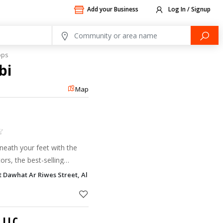
Add your Business
Log In / Signup
ops
bi
Map
neath your feet with the
ors, the best-selling
t Dawhat Ar Riwes Street, Al Khalidiyah, Abu Dhabi
 LLC