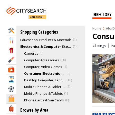
Bookshops, Books & Stationery Stores
5
Convenience Stores
0
DIRECTORY
ABU DHABI
Department Stores
20
Discount Stores
3
Home
Abu D
Home Services
Shopping Categories
E-Cigarette & Vaping Stores
3
Consu
Educational Products & Materials
1
Eat & Drink
2
listings
P
Electronics & Computer Stores
14
Entertainment & Arts
Cameras
0
Beauty & Fitness
Computer Accessories
10
Computer, Video Games
1
Health & Medical
Consumer Electronic Shops
2
Education
Desktop Computer, Laptops, tablets
10
Mobile Phones & Tablet Accessories
2
Sports & Recreation
Mobile Phones & Tablets
1
Shopping & Malls
Phone Cards & Sim Cards
0
Fashion & Clothing
48
Travel & Hotels
Browse by Area
Fashion Designers
3