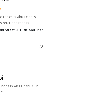
ectronics is Abu Dhabi's
s retail and repairs.
hi Street, Al Hisn, Abu Dhabi
bi
 Shops in Abu Dhabi. Our
g.