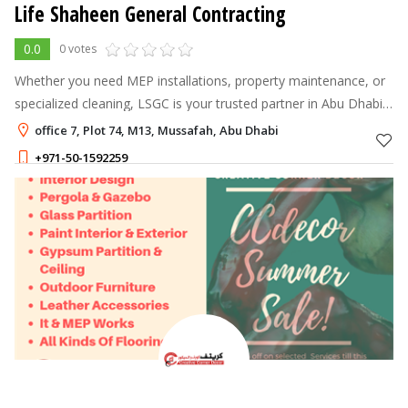
Life Shaheen General Contracting
0.0
0 votes
Whether you need MEP installations, property maintenance, or
specialized cleaning, LSGC is your trusted partner in Abu Dhabi.
We combine expertise with exceptional service to keep your
office 7, Plot 74, M13, Mussafah, Abu Dhabi
spaces safe, fu
+971-50-1592259