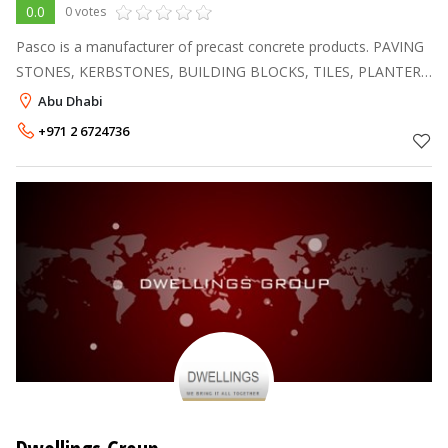
0.0
0 votes
Pasco is a manufacturer of precast concrete products. PAVING
STONES, KERBSTONES, BUILDING BLOCKS, TILES, PLANTERS
AND MODULAR BLOCKS. Pasco has its own sand wash plant
Abu Dhabi
to improve the quality of raw
+971 2 6724736