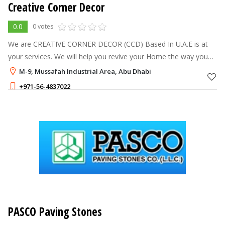
Creative Corner Decor
0.0
0 votes
We are CREATIVE CORNER DECOR (CCD) Based In U.A.E is at
your services. We will help you revive your Home the way you
want it. We are handling the complete corporate Office,
M-9, Mussafah Industrial Area, Abu Dhabi
Showroom, Warehouse, Privat
+971-56-4837022
PASCO Paving Stones