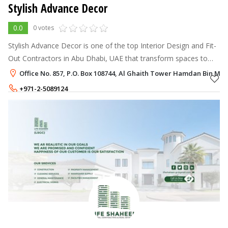
Stylish Advance Decor
0.0
0 votes
Stylish Advance Decor is one of the top Interior Design and Fit-
Out Contractors in Abu Dhabi, UAE that transform spaces to
inspire you with creativity.
Office No. 857, P.O. Box 108744, Al Ghaith Tower Hamdan Bin M
+971-2-5089124
+971-50-5121868