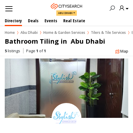
ABU DHABI
Directory
Deals
Events
Real Estate
Home
Abu Dhabi
Home & Garden Services
Tilers & Tile Services
Bathroom Tiling in  Abu Dhabi
5
listings
Page
1
of
1
Map