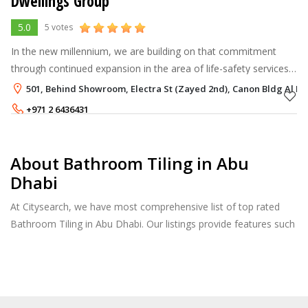
Dwellings Group
5.0
5 votes
In the new millennium, we are building on that commitment
through continued expansion in the area of life-safety services
and systems, along with continued growth in the areas of
501, Behind Showroom, Electra St (Zayed 2nd), Canon Bldg Al M
specialty constructio
+971 2 6436431
About Bathroom Tiling in Abu
Dhabi
At Citysearch, we have most comprehensive list of top rated
Bathroom Tiling in Abu Dhabi. Our listings provide features such
as Reviews, Photo Albums, Products Catalog and much more.