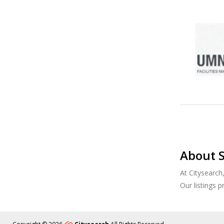
About S
At Citysearch
Our listings 