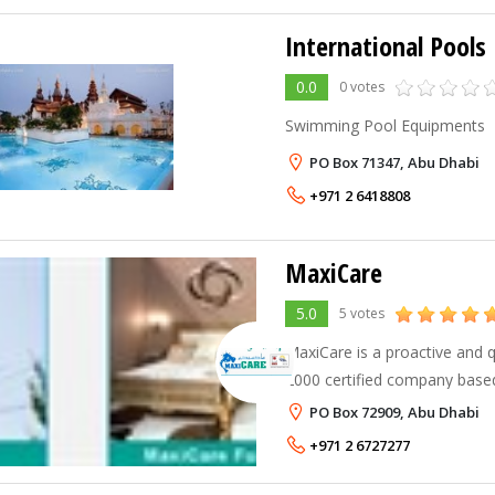
International Pools 
0.0
0 votes
Swimming Pool Equipments
PO Box 71347, Abu Dhabi
+971 2 6418808
MaxiCare
5.0
5 votes
MaxiCare is a proactive and q
2000 certified company based
offices in Dubai, Sharjah, Mu
PO Box 72909, Abu Dhabi
more than 175 experienced &
+971 2 6727277