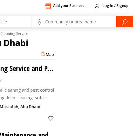
Add your Business
Log In / Signup
Cleaning Service
u Dhabi
Map
Scrub & Spray Cleaning Service and Pest Control
al cleaning and pest control
ng deep cleaning, sofa
ning, and complete home &
, Mussafah, Abu Dhabi
IHR Dream General Maintenance and Cleaning LLC