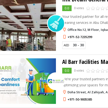
0.0
0 votes
Your trusted partner for all 
cleaning services in Abu Dhabi.
offices, deep cleaning, carp
Office No.12, M Floor, Iq
+971-52-7235299
30 - 30
AED
0.0
0 votes
We’re your trusted partners i
optimizing your spaces for 
transcend conventional cleani
Doha Street, Al Zahiyah, 
+971-50-9005385