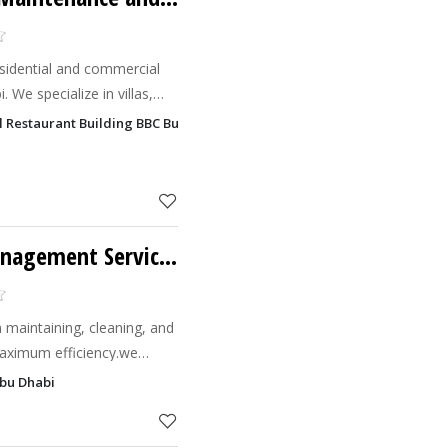
residential and commercial
 We specialize in villas,
ets, windows, and more.
bal Restaurant Building BBC Buildin, Hamdan Bin Mohammed Street, Al 
Al Barr Facilities Management Services LLC
n maintaining, cleaning, and
maximum efficiency.we
ng service providers.
Abu Dhabi