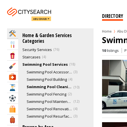
Landscaping & Gardening
45
Lighting Services
10
DIRECTORY
ABU DHABI
Locksmiths
6
Movers, Removal & Relocations
43
Home
Abu D
Home Services
Home & Garden Services
Pest Control
30
Swimmi
Categories
Plumbers
46
Eat & Drink
Security Services
76
10
listings
P
Entertainment & Arts
Staircases
4
Swimming Pool Services
18
Beauty & Fitness
Swimming Pool Accessories
3
Health & Medical
Swimming Pool Building
4
Swimming Pool Cleaning Service
10
Education
Swimming Pool Fencing
2
Sports & Recreation
Swimming Pool Maintenance & Repairs
12
Swimming Pool Renovation
4
Shopping & Malls
Swimming Pool Resurfacing
3
Travel & Hotels
Tilers & Tile Services
15