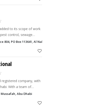
added to its scope of work
pest control, sewage
 and safety. A joint venture
ice 804, PO Box 113641, Al Nahyan, Abu Dhabi
rovide outso
tional
ld registered company, with
Dhabi. With a team of
illed technicians, we have
a, Mussafah, Abu Dhabi
HDPE, GR