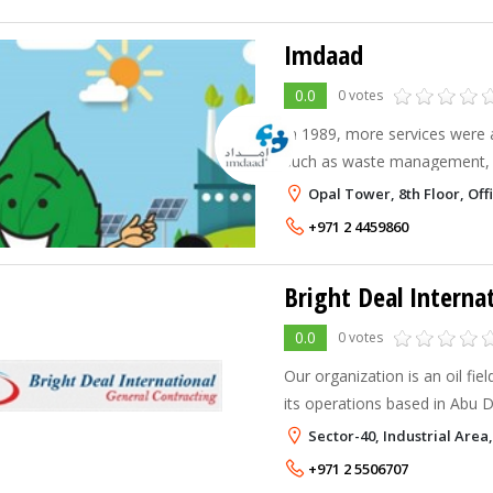
Imdaad
0.0
0 votes
In 1989, more services were 
such as waste management, 
services, environment, health
Opal Tower, 8th Floor, Off
was established in 2002 to p
+971 2 4459860
Bright Deal Interna
0.0
0 votes
Our organization is an oil fie
its operations based in Abu 
experienced engineers and sk
Sector-40, Industrial Are
been involved in areas like: 
+971 2 5506707