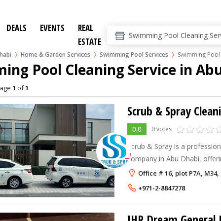
DEALS
EVENTS
REAL
ESTATE
habi
Home & Garden Services
Swimming Pool Services
Swimming Pool 
ng Pool Cleaning Service in Ab
age
1
of
1
0.0
0 votes
Scrub & Spray is a profession
company in Abu Dhabi, offeri
cleaning, kitchen hood clea
Office # 16, plot P7A, M34
office hygiene solutions.
+971-2-8847278