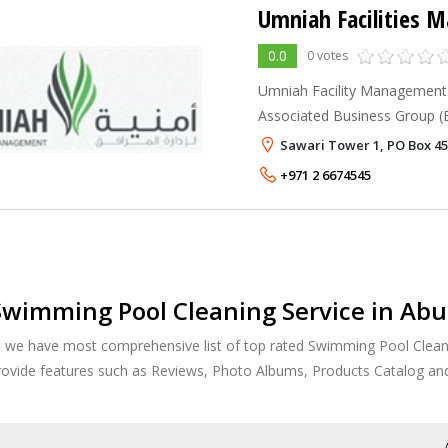
Umniah Facilities
0.0
0 votes
Umniah Facility Management 
Associated Business Group (E
its peers by bringing together
Sawari Tower 1, PO Box 45
+971 2 6674545
wimming Pool Cleaning Service in Abu
, we have most comprehensive list of top rated Swimming Pool Cleani
provide features such as Reviews, Photo Albums, Products Catalog a