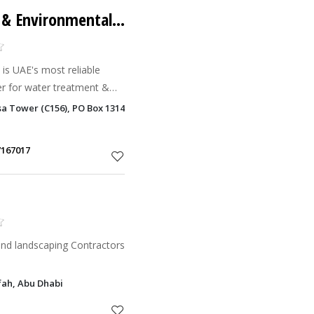
Crystalline Cleaning & Environmental Services
r for water treatment &
04. Our committed work
sa Tower (C156), PO Box 131463, , Hamdan Bin Mohammed Street, Al D
g abreast of the lat
7167017
nd landscaping Contractors
fah, Abu Dhabi