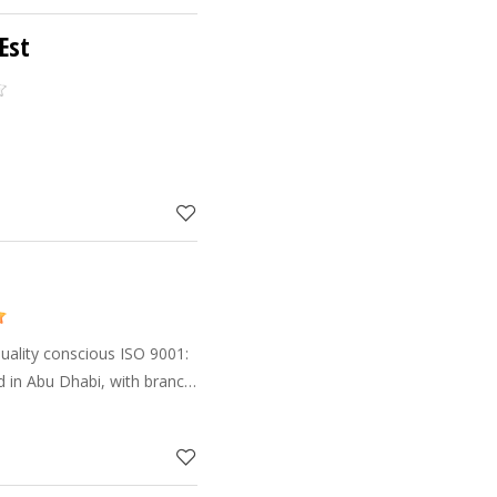
Est
uality conscious ISO 9001:
 in Abu Dhabi, with branch
ssafah and Al Ain. Having
 profes