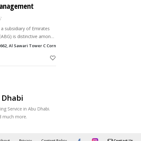
 Management
a subsidiary of Emirates
ABG) is distinctive among
 the best practices of the
662, Al Sawari Tower C Corniche Road, Abu Dhabi
facility management industry. Whi
 Dhabi
ng Service in Abu Dhabi.
nd much more.
About
Privacy
Content Policy
Contact Us