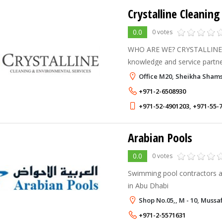
0.0
0 votes
WHO ARE WE? CRYSTALLINE is UAE's most reliable
knowledge and service partne
services, incorporated in 20
Office M20, Sheikha Sham
ethics and passion for keepin
+971-2-6508930
+971-52-4901203
,
+971-55-
Arabian Pools
0.0
0 votes
Swimming pool contractors a
in Abu Dhabi
Shop No.05,, M - 10, Mussa
+971-2-5571631