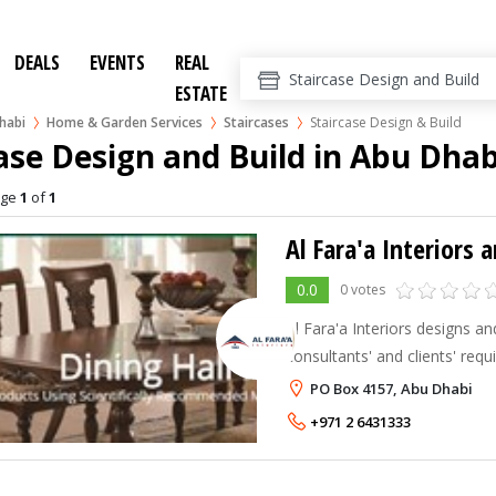
DEALS
EVENTS
REAL
ESTATE
habi
Home & Garden Services
Staircases
Staircase Design & Build
ase Design and Build in Abu Dhab
age
1
of
1
Al Fara'a Interiors 
0.0
0 votes
Al Fara'a Interiors designs an
consultants' and clients' requ
turnkey solution provider or 
PO Box 4157, Abu Dhabi
our creativity and attention t
+971 2 6431333