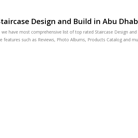
taircase Design and Build in Abu Dhab
, we have most comprehensive list of top rated Staircase Design and 
ide features such as Reviews, Photo Albums, Products Catalog and m