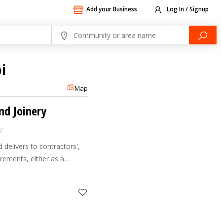
Add your Business
Log In / Signup
i
Map
and Joinery
d delivers to contractors',
irements, either as a
manufacturer. Clients value
o d