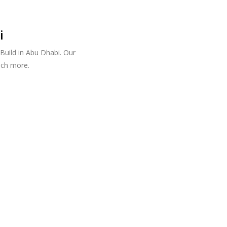
i
Build in Abu Dhabi. Our
uch more.