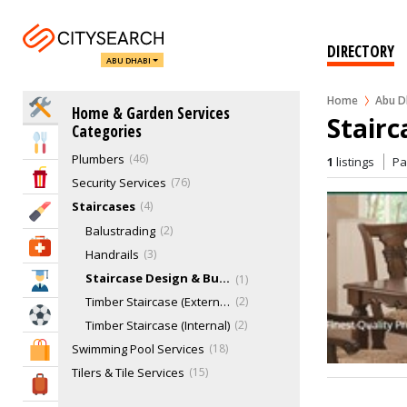
Kitchen Services
6
Landscaping & Gardening
45
DIRECTORY
ABU DHABI
Lighting Services
10
Locksmiths
6
Home
Abu D
Home Services
Home & Garden Services
Movers, Removal & Relocations
43
Stairc
Categories
Pest Control
30
Eat & Drink
Plumbers
46
1
listings
P
Entertainment & Arts
Security Services
76
Staircases
4
Beauty & Fitness
Balustrading
2
Health & Medical
Handrails
3
Staircase Design & Build
1
Education
Timber Staircase (External)
2
Sports & Recreation
Timber Staircase (Internal)
2
Swimming Pool Services
18
Shopping & Malls
Tilers & Tile Services
15
Travel & Hotels
Ventilation Services
2