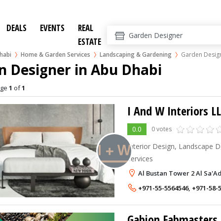
DEALS
EVENTS
REAL
ESTATE
habi
Home & Garden Services
Landscaping & Gardening
Garden Desig
n Designer in Abu Dhabi
age
1
of
1
I And W Interiors L
0.0
0 votes
Interior Design, Landscape D
services
Al Bustan Tower 2 Al Sa'A
+971-55-5564546
,
+971-58-