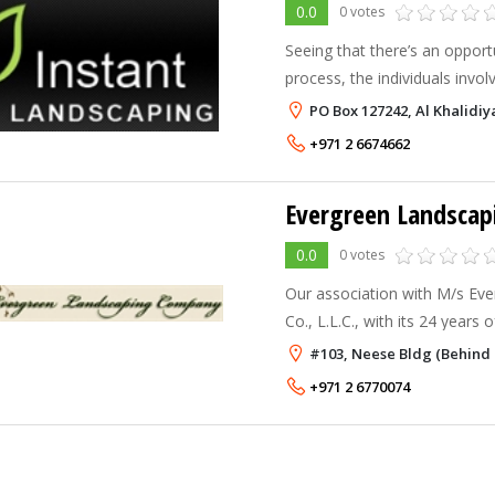
0.0
0 votes
Seeing that there’s an opportu
process, the individuals invo
Instant landscaping, a collab
PO Box 127242, Al Khalidiy
technical, and design visiona
+971 2 6674662
Evergreen Landsca
0.0
0 votes
Our association with M/s Eve
Co., L.L.C., with its 24 years
to mutually share our expertis
#103, Neese Bldg (Behind 
and benefit from the sam
+971 2 6770074