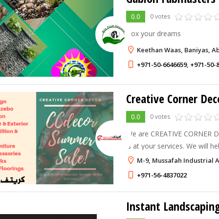
0.0
0 votes
Box your dreams
Keethan Waas, Baniyas, A
+971-50-6646659
,
+971-50-
Creative Corner Dec
0.0
0 votes
We are CREATIVE CORNER DE
is at your services. We will 
the way you want it. We are 
M-9, Mussafah Industrial 
corporate Office, Showroom,
+971-56-4837022
Instant Landscapin