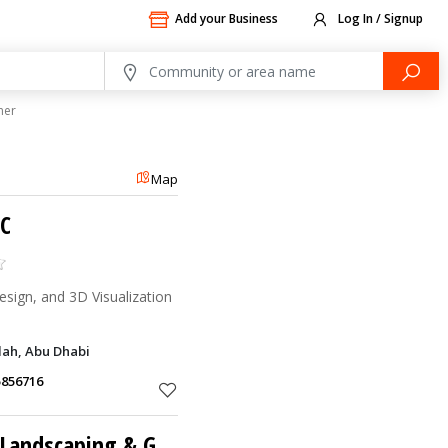
Add your Business
Log In / Signup
ner
Map
LC
esign, and 3D Visualization
dah, Abu Dhabi
5856716
Gabion Fabmasters Landscaping & Gen Contracting