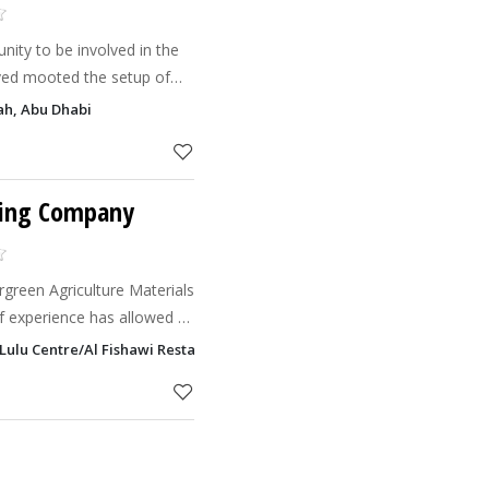
nity to be involved in the
lved mooted the setup of
oration of economic,
ah, Abu Dhabi
ries from
ping Company
rgreen Agriculture Materials
 of experience has allowed us
e in landscaping in the Gulf
Lulu Centre/Al Fishawi Restaurant), PO Box 48235, Salam Street, Abu D