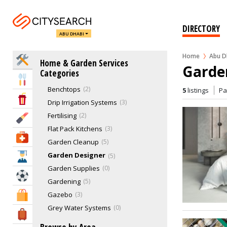
Garages
4
Gas Suppliers & Services
3
DIRECTORY
ABU DHABI
Handyman Services
48
Home Automation
7
Home
Abu D
Home Services
Home & Garden Services
Kitchen Services
6
Garde
Categories
Landscaping & Gardening
45
Eat & Drink
Benchtops
2
5
listings
P
Entertainment & Arts
Drip Irrigation Systems
3
Fertilising
2
Beauty & Fitness
Flat Pack Kitchens
3
Health & Medical
Garden Cleanup
5
Garden Designer
5
Education
Garden Supplies
0
Sports & Recreation
Gardening
5
Gazebo
3
Shopping & Malls
Grey Water Systems
0
Travel & Hotels
Horticulture
5