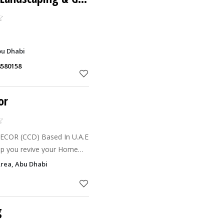
bu Dhabi
8580158
or
COR (CCD) Based In U.A.E
help you revive your Home
handling the complete
Area, Abu Dhabi
 Warehouse, Privat
g