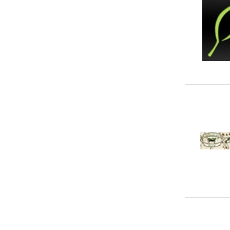
Weed Control
1
Lighting Services
10
Locksmiths
6
Movers, Removal & Relocations
43
Pest Control
30
Plumbers
46
Security Services
76
Staircases
4
Swimming Pool Services
18
Tilers & Tile Services
15
Ventilation Services
2
Vinyl & Laminate
9
Waste Management & Removal
27
Water Tank Services
21
Waterproofing
6