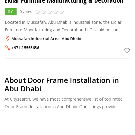
Eldiar Furniture Manufacturing & Decoration
0.0
0 votes
Located in Mussafah, Abu Dhabi's industrial zone, the Eldiar
Furniture Manufacturing and Decoration LLC is laid out on
22,000 sq.m. The plant's production facilities are highly
Mussafah Industrial Area, Abu Dhabi
mechanised and rise to
+971 2 5555656
About Door Frame Installation in
Abu Dhabi
At Citysearch, we have most comprehensive list of top rated
Door Frame Installation in Abu Dhabi. Our listings provide
features such as Reviews, Photo Albums, Products Catalog and
much more.