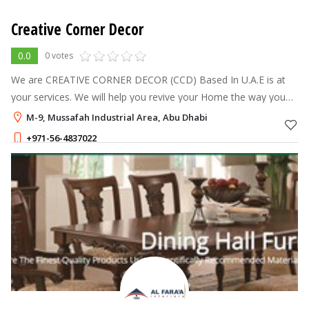
Creative Corner Decor
0.0
0 votes
We are CREATIVE CORNER DECOR (CCD) Based In U.A.E is at
your services. We will help you revive your Home the way you
want it. We are handling the complete corporate Office,
M-9, Mussafah Industrial Area, Abu Dhabi
Showroom, Warehouse, Privat
+971-56-4837022