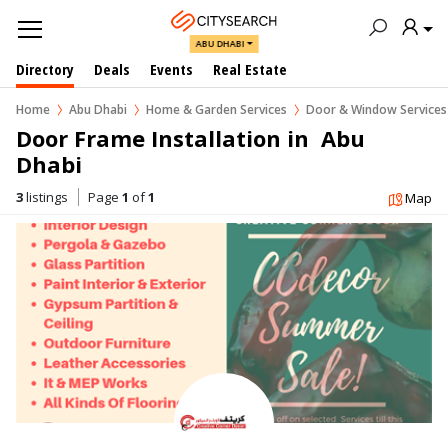
ABU DHABI
Directory
Deals
Events
Real Estate
Home
Abu Dhabi
Home & Garden Services
Door & Window Services
Door Frame Installation in  Abu 
Dhabi
3
listings
Page
1
of
1
Map