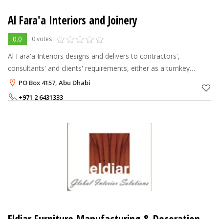
Al Fara'a Interiors and Joinery
0.0
0 votes
Al Fara'a Interiors designs and delivers to contractors',
consultants' and clients' requirements, either as a turnkey
solution provider or manufacturer. Clients value our creativity
PO Box 4157, Abu Dhabi
and attention to d
+971 2 6431333