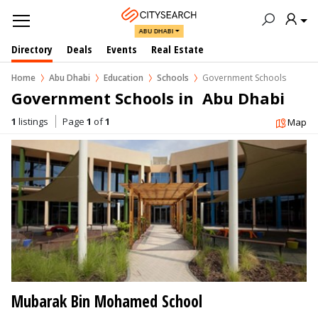
ABU DHABI
Directory
Deals
Events
Real Estate
Home
Abu Dhabi
Education
Schools
Government Schools
Government Schools in  Abu Dhabi
1
listings
Page
1
of
1
Map
Mubarak Bin Mohamed School