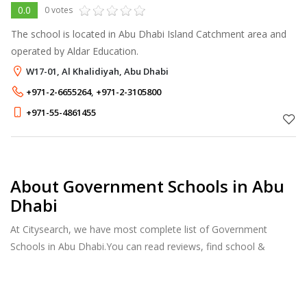
0.0
0 votes
The school is located in Abu Dhabi Island Catchment area and
operated by Aldar Education.
W17-01, Al Khalidiyah, Abu Dhabi
+971-2-6655264
,
+971-2-3105800
+971-55-4861455
About Government Schools in Abu
Dhabi
At Citysearch, we have most complete list of Government
Schools in Abu Dhabi.You can read reviews, find school &
college fees, curriculum details, and courses offered, factulty
members and more.