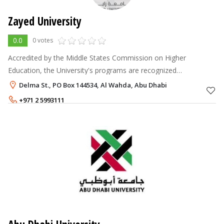
Zayed University
0.0
0 votes
Accredited by the Middle States Commission on Higher
Education, the University's programs are recognized
internationally as coming from a quality assured university. You
Delma St., PO Box 144534, Al Wahda, Abu Dhabi
can be sure that your degre
+971 2 5993111
Annual Fee
38,000 - 40,000
AED