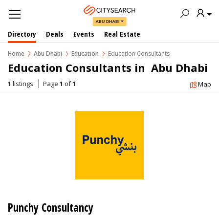
ABU DHABI
Directory
Deals
Events
Real Estate
Home
Abu Dhabi
Education
Education Consultants
Education Consultants in  Abu Dhabi
1
listings
Page
1
of
1
Map
Punchy Consultancy