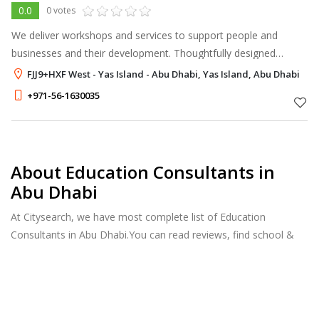
0.0
0 votes
We deliver workshops and services to support people and
businesses and their development. Thoughtfully designed
learning experiences. Useful skills training in small groups. 1-2
FJJ9+HXF West - Yas Island - Abu Dhabi, Yas Island, Abu Dhabi
hours, no long-term c
+971-56-1630035
About Education Consultants in
Abu Dhabi
At Citysearch, we have most complete list of Education
Consultants in Abu Dhabi.You can read reviews, find school &
college fees, curriculum details, and courses offered, factulty
members and more.