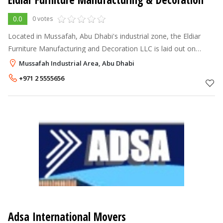
0.0
0 votes
Located in Mussafah, Abu Dhabi's industrial zone, the Eldiar
Furniture Manufacturing and Decoration LLC is laid out on
22,000 sq.m. The plant's production facilities are highly
Mussafah Industrial Area, Abu Dhabi
mechanised and rise to
+971 2 5555656
Adsa International Movers