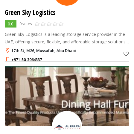
Green Sky Logistics
0.0
0 votes
Green Sky Logistics is a leading storage service provider in the
UAE, offering secure, flexible, and affordable storage solutions
tailored to individuals and businesses across Dubai and Abu
17th St, M26, Mussafah, Abu Dhabi
Dhabi.
+971-50-3064337