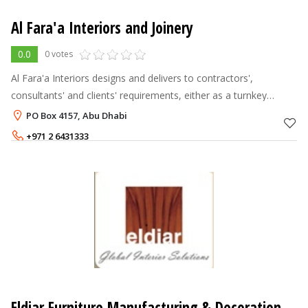
Al Fara'a Interiors and Joinery
0.0
0 votes
Al Fara'a Interiors designs and delivers to contractors',
consultants' and clients' requirements, either as a turnkey
solution provider or manufacturer. Clients value our creativity
PO Box 4157, Abu Dhabi
and attention to d
+971 2 6431333
Eldiar Furniture Manufacturing & Decoration