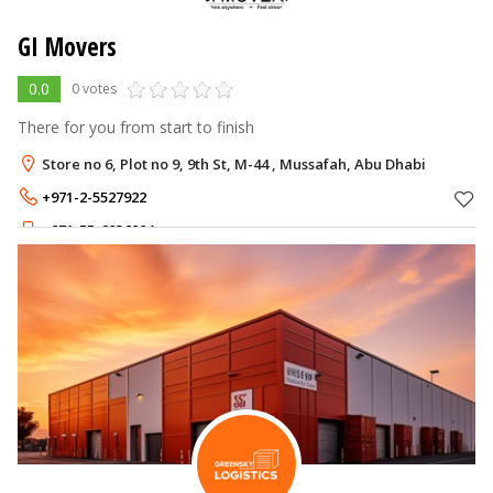
GI Movers
0.0
0 votes
There for you from start to finish
Store no 6, Plot no 9, 9th St, M-44 , Mussafah, Abu Dhabi
+971-2-5527922
+971-55-6036004