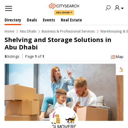
ABU DHABI
Directory
Deals
Events
Real Estate
Home
Abu Dhabi
Business & Professional Services
Warehousing & S
Shelving and Storage Solutions in  
Abu Dhabi
8
listings
Page
1
of
1
Map