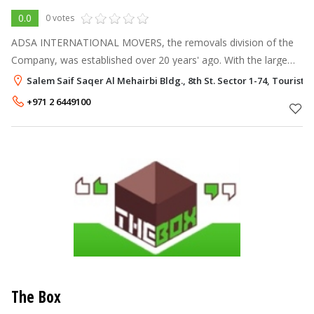
0.0
0 votes
ADSA INTERNATIONAL MOVERS, the removals division of the
Company, was established over 20 years' ago. With the large
and ever increasing Expatriate market in the Emirates, their aim
Salem Saif Saqer Al Mehairbi Bldg., 8th St. Sector 1-74, Tourist 
was to provide a se
+971 2 6449100
The Box