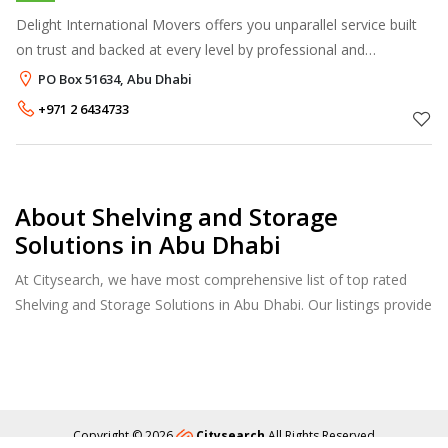
Delight International Movers offers you unparallel service built
on trust and backed at every level by professional and
experienced personnel. Our high profile credentials are built on
PO Box 51634, Abu Dhabi
providing a pro
+971 2 6434733
About Shelving and Storage
Solutions in Abu Dhabi
At Citysearch, we have most comprehensive list of top rated
Shelving and Storage Solutions in Abu Dhabi. Our listings provide
features such as Reviews, Photo Albums, Products Catalog and
much more.
Copyright © 2026
Citysearch
All Rights Reserved