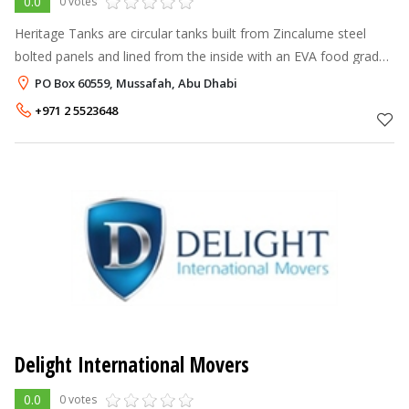
0.0
0 votes
Heritage Tanks are circular tanks built from Zincalume steel
bolted panels and lined from the inside with an EVA food grade
special geo membrane ( Liner ) . The internal liner retains the
PO Box 60559, Mussafah, Abu Dhabi
water i
+971 2 5523648
Delight International Movers
0.0
0 votes