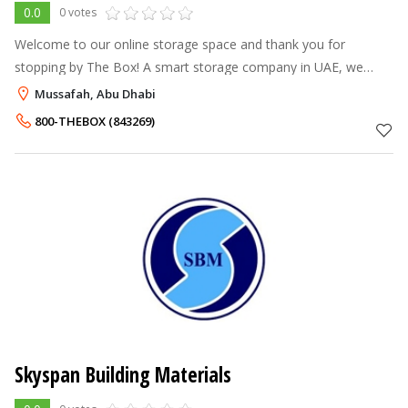
0.0
0 votes
Welcome to our online storage space and thank you for
stopping by The Box! A smart storage company in UAE, we
consider our resources the perfect solution to all your storage,
Mussafah, Abu Dhabi
logistics and shiftin
800-THEBOX (843269)
Skyspan Building Materials