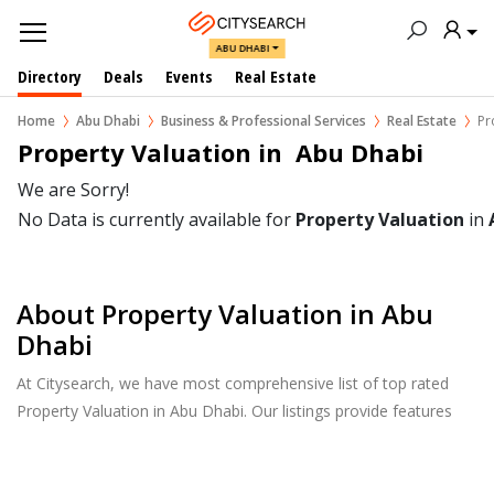
ABU DHABI
Directory
Deals
Events
Real Estate
Home
Abu Dhabi
Business & Professional Services
Real Estate
Pr
Property Valuation in  Abu Dhabi
We are Sorry!
No Data is currently available for
Property Valuation
in
About Property Valuation in Abu
Dhabi
At Citysearch, we have most comprehensive list of top rated
Property Valuation in Abu Dhabi. Our listings provide features
such as Reviews, Photo Albums, Products Catalog and much
more.