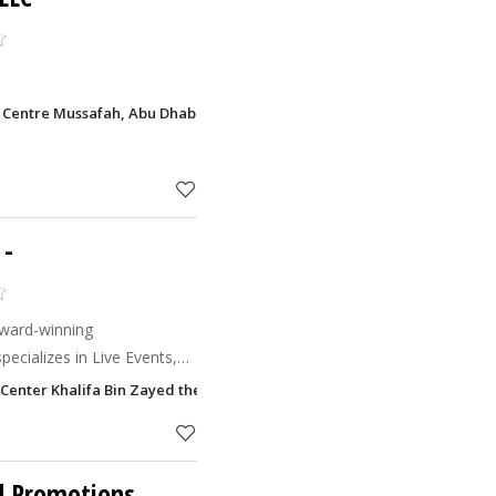
 Centre Mussafah, Abu Dhabi
-
award-winning
ecializes in Live Events,
ement and Destination
 Center Khalifa Bin Zayed the First Street, Abu Dhabi
itions its brands
nd Promotions