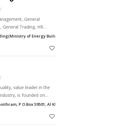
Management, General
, General Trading, HR
lding(Ministry of Energy Building), Main Cornish Road, Corniche Road, 
ality, value leader in the
ndustry, is founded on
res of performance, cost,
oithram, P O Box 59501, Al Khalidiyah, Abu Dhabi
 We are a s