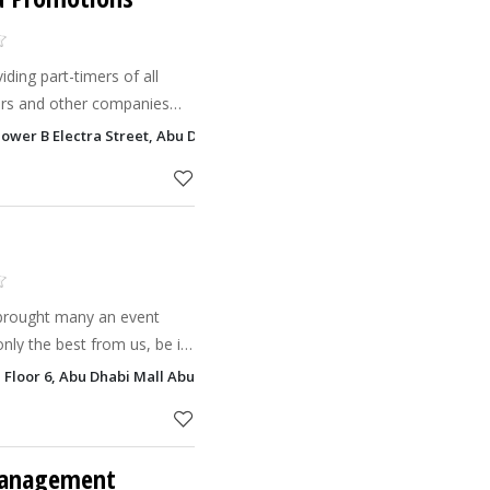
ding part-timers of all
ers and other companies
so provide
Tower B Electra Street, Abu Dhabi
 magician
brought many an event
only the best from us, be it
 Floor 6, Abu Dhabi Mall Abu Dhabi
s
Management