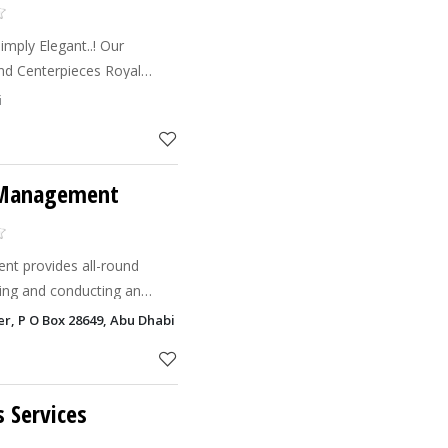
y Elegant..! Our
ses Smoking Machines DJs
i
s Live Conce
 Management
t provides all-round
ting and conducting an
can be a trusted companion
er, P O Box 28649, Abu Dhabi
 various phases
s Services