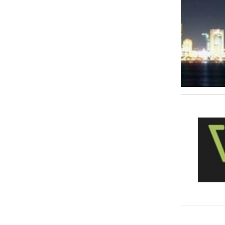
Interior Decoration & Designing
72
ISO Consultant
1
Janitorial Services
21
Management Consultant
8
Marketing & Sales
74
Music & Recording Studios
1
Office & Office Supplies
3
Procurement Engineers
4
Real Estate
179
Recruitment & Human Resource Services
49
Retail Services
1
Risk Analysis, Management & Advisory
2
Surveying Services
7
Talent, Modeling Agencies
0
Telecommunication
11
Typing & Translation
23
Video & Photography
40