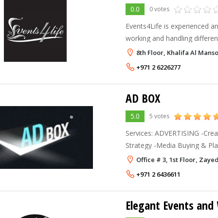
0.0
0 votes
Events4Life is experienced a
working and handling different
we work with the highly expe
8th Floor, Khalifa Al Mans
personnel to meet the standa
+971 2 6226277
AD BOX
5.0
5 votes
Services: ADVERTISING -Creat
Strategy -Media Buying & Planning DIGITA
Online Applications -Interact
Office # 3, 1st Floor, Zaye
Strategy -eMarketing EV
+971 2 6436611
Elegant Events and