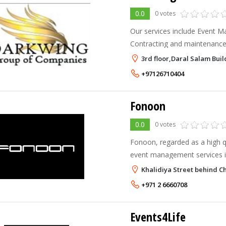
0.0
0 votes
Our services include Event 
Contracting and maintenance
consultancy and IT solutions.
3rd floor,Daral Salam Bui
+97126710404
Fonoon
0.0
0 votes
Fonoon, regarded as a high qu
event management services i
critical, contemporary measu
Khalidiya Street behind Ch
quality, service and systems.
+971 2 6660708
Events4Life