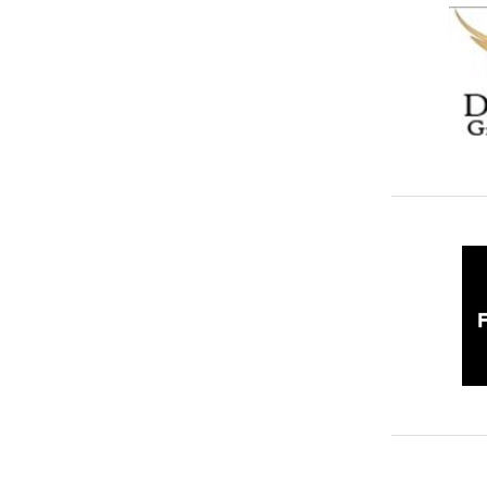
Video Productions
6
Warehousing & Storage Solutions
33