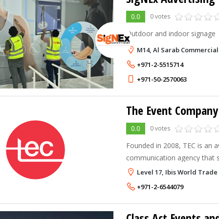
0.0
0 votes
Outdoor and indoor signage
M14, Al Sarab Commercial
+971-2-5515714
+971-50-2570063
The Event Company
0.0
0 votes
Founded in 2008, TEC is an 
communication agency that sp
Exhibitions, Employee Engag
Level 17, Ibis World Trade
Management in Dubai that pos
+971-2-6544079
throughout
Class Act Events a