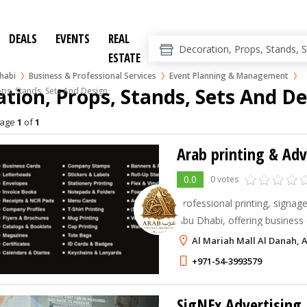
DEALS
EVENTS
REAL
ESTATE
habi
Business & Professional Services
Event Planning & Management
tion, Props, Stands, Sets And D
ps, Stands, Sets And Design
age
1
of
1
Arab printing & Adv
0.0
0 votes
Professional printing, signage
Abu Dhabi, offering business 
banners, stickers, roll-up ba
Al Mariah Mall Al Danah, 
solutions.
+971-54-3993579
SigNEx Advertising 