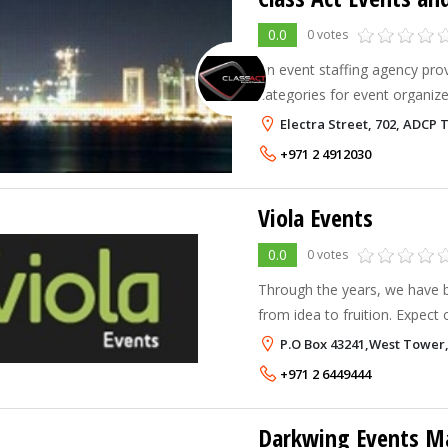
0.0
0 votes
An event staffing agency provi
categories for event organiz
requiring part time staff in the UAE. We al
Electra Street, 702, ADCP 
entertainers such as roaming
+971 2 4912030
Viola Events
0.0
0 votes
Through the years, we have 
from idea to fruition. Expect 
for: Product Launches Corporate and Cultural Events
P.O Box 43241,West Tower,
Exhibition/Promotional Stand
+971 2 6449444
Darkwing Events 