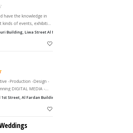
nd have the knowledge in
 kinds of events, exhibition
rienced professional
ouri Building, Liwa Street Al Markaziyah, Al Markaziyah, Abu Dhabi
rd of our c
ive -Production -Design -
L MEDIA -
ive -Motion Graphics -Online
d 1st Street, Al Fardan Building Al Khalidiyah, Abu Dhabi
 Weddings