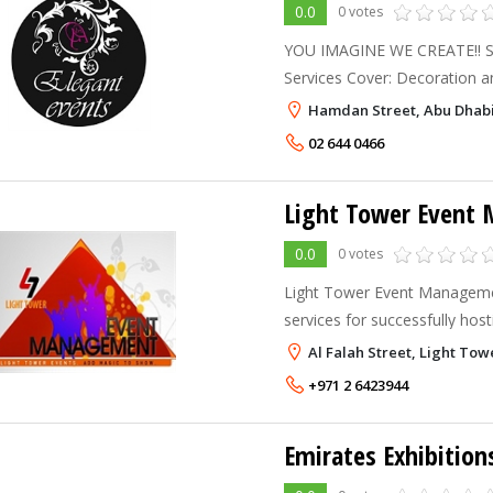
0.0
0 votes
YOU IMAGINE WE CREATE!! Simpl
Services Cover: Decoration and Centerpieces Royal
Entrance Gates Stages Trus
Hamdan Street, Abu Dhab
and Music Shows Entertainer
02 644 0466
Light Tower Event
0.0
0 votes
Light Tower Event Managemen
services for successfully hos
event in U.A.E. Light Tower 
Al Falah Street, Light Tow
and consultant in getting the
+971 2 6423944
Emirates Exhibition