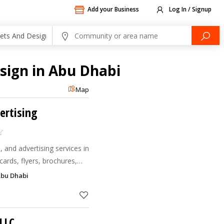
Add your Business
Log In / Signup
esign in Abu Dhabi
Map
ertising
, and advertising services in
cards, flyers, brochures,
nners, and custom branding
Abu Dhabi
LLC