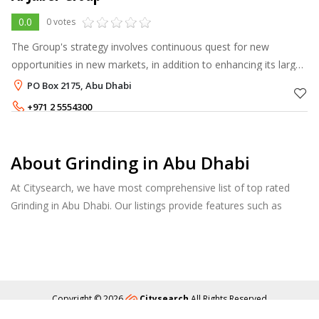
0.0
0 votes
The Group's strategy involves continuous quest for new
opportunities in new markets, in addition to enhancing its large
portfolio with new products and technical innovations to
PO Box 2175, Abu Dhabi
maintain its market lea
+971 2 5554300
About Grinding in Abu Dhabi
At Citysearch, we have most comprehensive list of top rated
Grinding in Abu Dhabi. Our listings provide features such as
Reviews, Photo Albums, Products Catalog and much more.
Copyright © 2026
Citysearch
All Rights Reserved