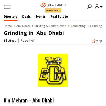
ABU DHABI
Directory
Deals
Events
Real Estate
Home
Abu Dhabi
Building & Construction
Concreting
Grinding
Grinding in  Abu Dhabi
3
listings
Page
1
of
1
Map
Bin Mehran - Abu Dhabi