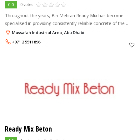
0.0
0 votes
Throughout the years, Bin Mehran Ready Mix has become
specialised in providing consistently reliable concrete of the
highest quality across the UAE. In 1998, Bin Mehran started out
Mussafah Industrial Area, Abu Dhabi
with a single batc
+971 2 5511896
Ready Mix Beton