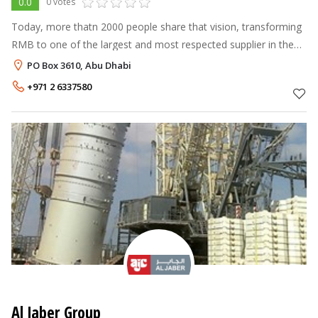
0.0
0 votes
Today, more thatn 2000 people share that vision, transforming
RMB to one of the largest and most respected supplier in the
MENA Region.
PO Box 3610, Abu Dhabi
+971 2 6337580
Al Jaber Group