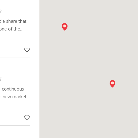
le share that
one of the
pplier in the
s continuous
in new markets,
arge portfolio
cal innovations