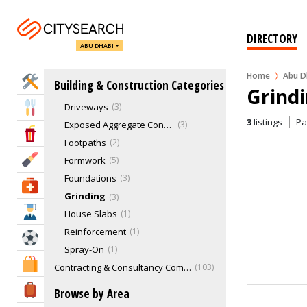
Concrete Cleaning
Concrete Cutting
2
Concrete Pools
1
DIRECTORY
ABU DHABI
Concrete Removal
0
Concrete Retaining Walls
0
Home
Abu D
Home Services
Building & Construction Categories
Concrete Sealing
1
Grindi
Driveways
3
Eat & Drink
3
listings
P
Exposed Aggregate Concrete
3
Entertainment & Arts
Footpaths
2
Beauty & Fitness
Formwork
5
Foundations
3
Health & Medical
Grinding
3
Education
House Slabs
1
Reinforcement
1
Sports & Recreation
Spray-On
1
Shopping & Malls
Contracting & Consultancy Companies
103
Demolition Services
7
Travel & Hotels
Browse by Area
Drafting
0