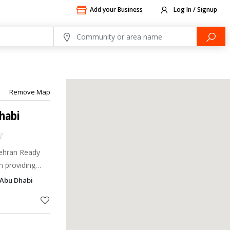
Add your Business
Log In / Signup
Remove Map
habi
Mehran Ready
n providing
 of the highest
 Abu Dhabi
998, Bin Mehran