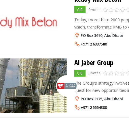
0.0
0 votes
Today, more thatn 2000 peop
vision, transforming RMB to 
largest and most respected su
PO Box 3610, Abu Dhabi
MENA Region.
+971 2 6337580
Al Jaber Group
0.0
0 votes
The Group's strategy involve
quest for new opportunities 
in addition to enhancing its l
PO Box 2175, Abu Dhabi
with new products and techni
+971 2 5554300
to maintain its market lea