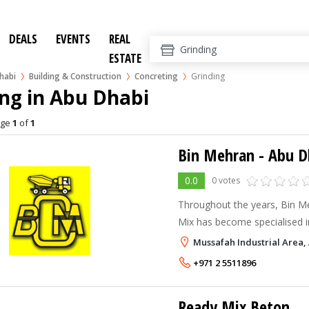
DEALS
EVENTS
REAL
ESTATE
habi
Building & Construction
Concreting
Grinding
ng in Abu Dhabi
age
1
of
1
Bin Mehran - Abu D
0.0
0 votes
Throughout the years, Bin 
Mix has become specialised i
consistently reliable concrete
Mussafah Industrial Area,
quality across the UAE. In 1
+971 2 5511896
started out with a single batc
Ready Mix Beton