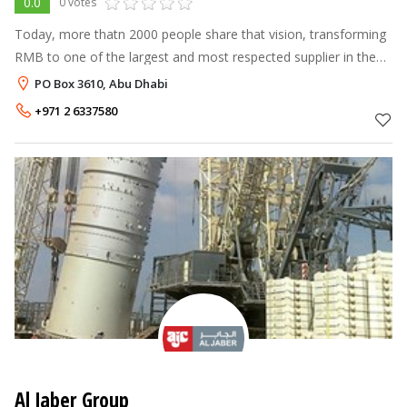
0.0
0 votes
Today, more thatn 2000 people share that vision, transforming
RMB to one of the largest and most respected supplier in the
MENA Region.
PO Box 3610, Abu Dhabi
+971 2 6337580
Al Jaber Group