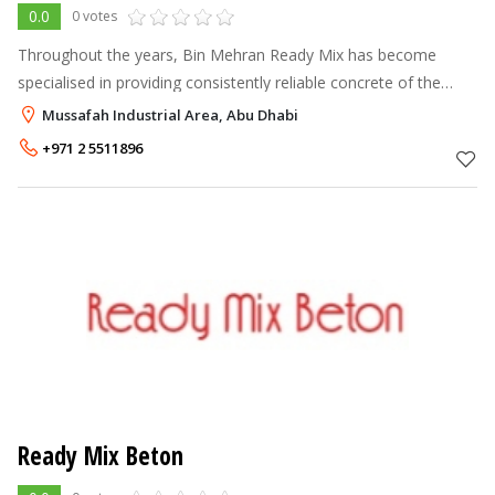
0.0
0 votes
Throughout the years, Bin Mehran Ready Mix has become
specialised in providing consistently reliable concrete of the
highest quality across the UAE. In 1998, Bin Mehran started out
Mussafah Industrial Area, Abu Dhabi
with a single batc
+971 2 5511896
Ready Mix Beton