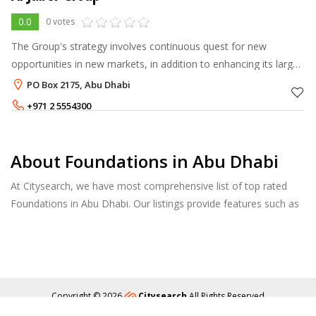
0.0
0 votes
The Group's strategy involves continuous quest for new
opportunities in new markets, in addition to enhancing its large
portfolio with new products and technical innovations to
PO Box 2175, Abu Dhabi
maintain its market lea
+971 2 5554300
About Foundations in Abu Dhabi
At Citysearch, we have most comprehensive list of top rated
Foundations in Abu Dhabi. Our listings provide features such as
Reviews, Photo Albums, Products Catalog and much more.
Copyright © 2026
Citysearch
All Rights Reserved