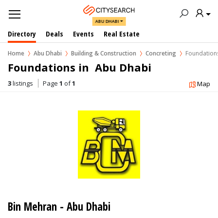
ABU DHABI
Directory
Deals
Events
Real Estate
Home
Abu Dhabi
Building & Construction
Concreting
Foundation
Foundations in  Abu Dhabi
3
listings
Page
1
of
1
Map
Bin Mehran - Abu Dhabi