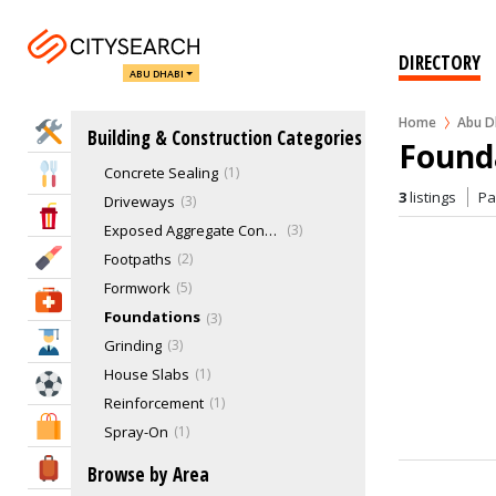
Coloured Concrete
Concrete Cleaning
0
Concrete Cutting
2
DIRECTORY
ABU DHABI
Concrete Pools
1
Concrete Removal
0
Home
Abu D
Home Services
Building & Construction Categories
Concrete Retaining Walls
0
Found
Concrete Sealing
1
Eat & Drink
3
listings
P
Driveways
3
Entertainment & Arts
Exposed Aggregate Concrete
3
Beauty & Fitness
Footpaths
2
Formwork
5
Health & Medical
Foundations
3
Education
Grinding
3
House Slabs
1
Sports & Recreation
Reinforcement
1
Shopping & Malls
Spray-On
1
Contracting & Consultancy Companies
103
Travel & Hotels
Browse by Area
Demolition Services
7