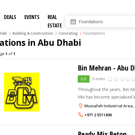
DEALS
EVENTS
REAL
ESTATE
habi
Building & Construction
Concreting
Foundations
ations in Abu Dhabi
age
1
of
1
Bin Mehran - Abu D
0.0
0 votes
Throughout the years, Bin 
Mix has become specialised i
consistently reliable concrete
Mussafah Industrial Area,
quality across the UAE. In 1
+971 2 5511896
started out with a single batc
Ready Mix Beton