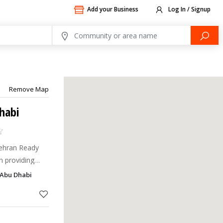
Add your Business
Log In / Signup
Remove Map
habi
Mehran Ready
n providing
 of the highest
 Abu Dhabi
998, Bin Mehran