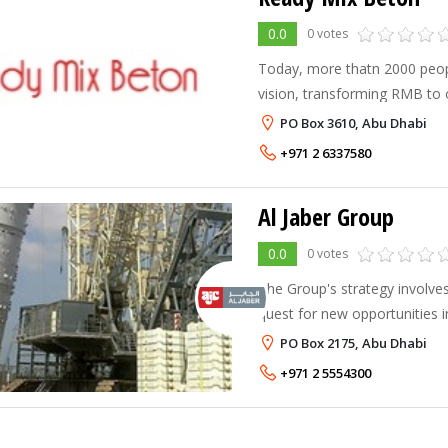
0.0
0 votes
Today, more thatn 2000 peop
vision, transforming RMB to 
largest and most respected su
PO Box 3610, Abu Dhabi
MENA Region.
+971 2 6337580
Al Jaber Group
0.0
0 votes
The Group's strategy involve
quest for new opportunities 
in addition to enhancing its l
PO Box 2175, Abu Dhabi
with new products and techni
+971 2 5554300
to maintain its market lea