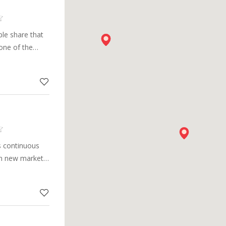
le share that
one of the
pplier in the
s continuous
in new markets,
arge portfolio
cal innovations