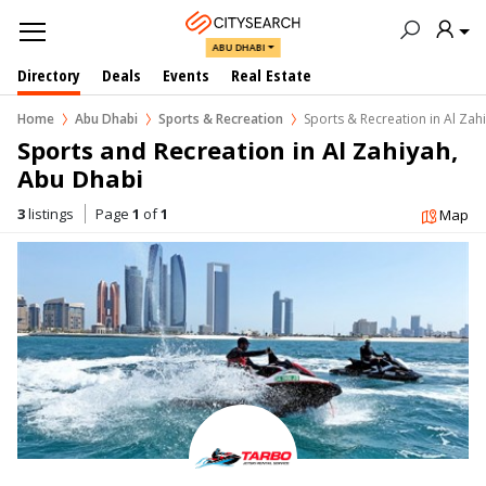
ABU DHABI
Directory
Deals
Events
Real Estate
Home
Abu Dhabi
Sports & Recreation
Sports & Recreation in Al Zah
Sports and Recreation in Al Zahiyah, 
Abu Dhabi
3
listings
Page
1
of
1
Map