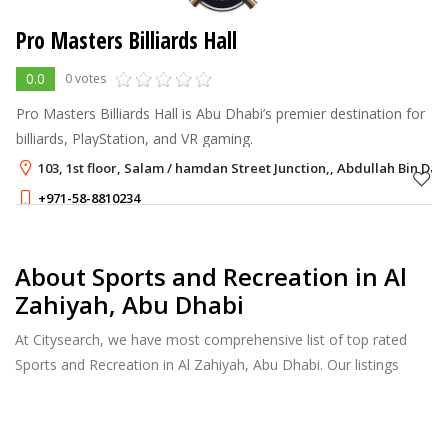
Pro Masters Billiards Hall
0.0
0 votes
Pro Masters Billiards Hall is Abu Dhabi’s premier destination for
billiards, PlayStation, and VR gaming.
103, 1st floor, Salam / hamdan Street Junction,, Abdullah Bin Da
+971-58-8810234
About Sports and Recreation in Al
Zahiyah, Abu Dhabi
At Citysearch, we have most comprehensive list of top rated
Sports and Recreation in Al Zahiyah, Abu Dhabi. Our listings
provide features such as Reviews, Photo Albums, Products
Catalog and much more.