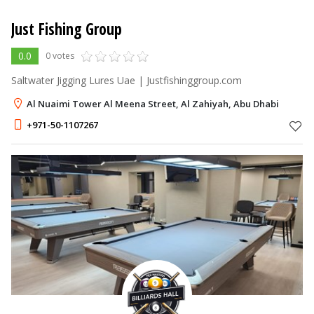
Just Fishing Group
0.0
0 votes
Saltwater Jigging Lures Uae | Justfishinggroup.com
Al Nuaimi Tower Al Meena Street, Al Zahiyah, Abu Dhabi
+971-50-1107267