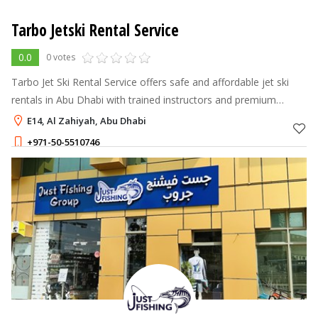
Tarbo Jetski Rental Service
0.0
0 votes
Tarbo Jet Ski Rental Service offers safe and affordable jet ski
rentals in Abu Dhabi with trained instructors and premium
Yamaha jet skis.
E14, Al Zahiyah, Abu Dhabi
+971-50-5510746