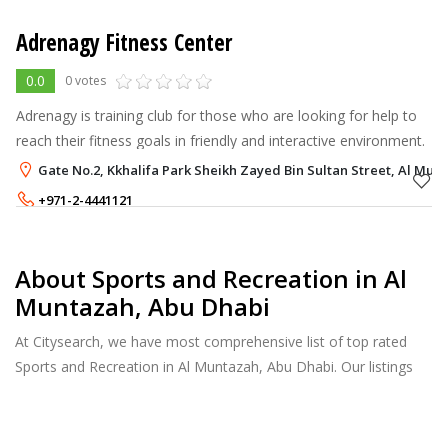
Adrenagy Fitness Center
0.0
0 votes
Adrenagy is training club for those who are looking for help to
reach their fitness goals in friendly and interactive environment.
Gate No.2, Kkhalifa Park Sheikh Zayed Bin Sultan Street, Al Mun
+971-2-4441121
+971-54-4493981
About Sports and Recreation in Al
Muntazah, Abu Dhabi
At Citysearch, we have most comprehensive list of top rated
Sports and Recreation in Al Muntazah, Abu Dhabi. Our listings
provide features such as Reviews, Photo Albums, Products
Catalog and much more.