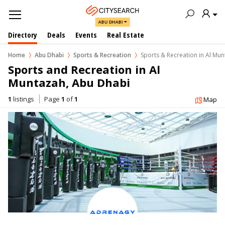
ABU DHABI
Directory
Deals
Events
Real Estate
Home
Abu Dhabi
Sports & Recreation
Sports & Recreation in Al Mu
Sports and Recreation in Al 
Muntazah, Abu Dhabi
1
listings
Page
1
of
1
Map