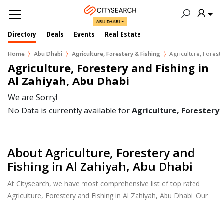
ABU DHABI
Directory
Deals
Events
Real Estate
Home
Abu Dhabi
Agriculture, Forestery & Fishing
Agriculture, Fores
Agriculture, Forestery and Fishing in 
Al Zahiyah, Abu Dhabi
We are Sorry!
No Data is currently available for
Agriculture, Forestery
About Agriculture, Forestery and
Fishing in Al Zahiyah, Abu Dhabi
At Citysearch, we have most comprehensive list of top rated
Agriculture, Forestery and Fishing in Al Zahiyah, Abu Dhabi. Our
listings provide features such as Reviews, Photo Albums,