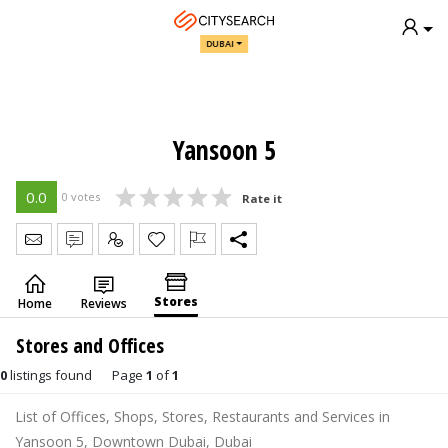
DUBAI
Yansoon 5
0.0
0 votes
Rate it
Send Message
Write Review
Claim
Stores
Home
Reviews
Stores and Offices
0
listings found
Page
1
of
1
List of Offices, Shops, Stores, Restaurants and Services in
Yansoon 5, Downtown Dubai, Dubai