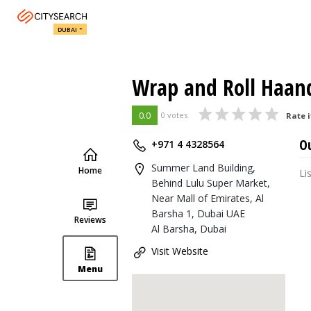
DUBAI
Wrap and Roll Haan
0.0
0 votes
Rate i
O
+971 4 4328564
Summer Land Building,
Home
Li
Behind Lulu Super Market,
Near Mall of Emirates, Al
Barsha 1, Dubai UAE
Reviews
Al Barsha, Dubai
Visit Website
Menu