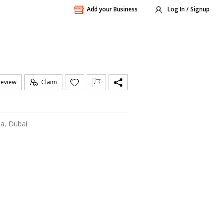
Add your Business
Log In / Signup
Review
Claim
ha, Dubai