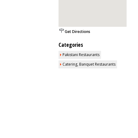
Get Directions
Categories
Pakistani Restaurants
Catering, Banquet Restaurants