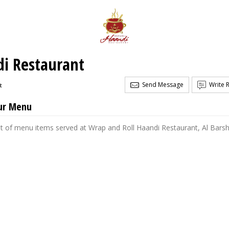
di Restaurant
Send Message
Write 
t
ur Menu
st of menu items served at Wrap and Roll Haandi Restaurant, Al Bars