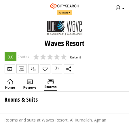
AJMAN
Waves Resort
0.0
0 votes
Rate it
Send Message
Write Review
Claim
Rooms
Home
Reviews
Rooms & Suits
Rooms and suits at Waves Resort, Al Rumailah, Ajman