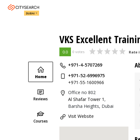
DUBAI
VKS Excellent Traini
0.0
0 votes
Rate i
A
+971-4-5707269
+971-52-6996975
Home
+971-55-1600966
Office no 802
Reviews
Al Shafar Tower 1
,
Barsha Heights, Dubai
Visit Website
Courses
R