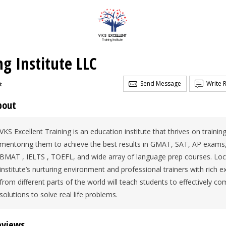
ng Institute LLC
Send Message
Write 
t
bout
VKS Excellent Training is an education institute that thrives on traini
mentoring them to achieve the best results in GMAT, SAT, AP exam
BMAT , IELTS , TOEFL, and wide array of language prep courses. Loca
institute’s nurturing environment and professional trainers with rich 
from different parts of the world will teach students to effectively c
solutions to solve real life problems.
eviews