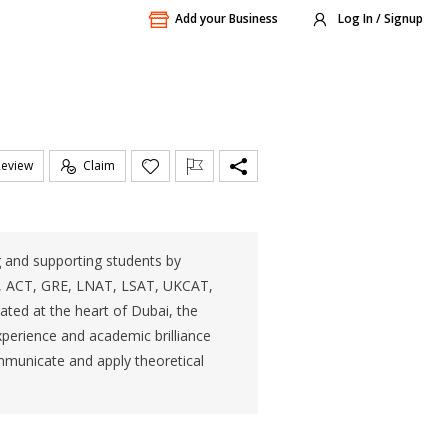
Add your Business
Log In / Signup
Review
Claim
ng and supporting students by
s, ACT, GRE, LNAT, LSAT, UKCAT,
ted at the heart of Dubai, the
experience and academic brilliance
ommunicate and apply theoretical