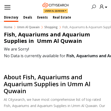
UMM AL QUWAIN
Directory
Deals
Events
Real Estate
Home
Umm Al Quwain
Shopping
Fish, Aquariums & Aquarium Suppl
Fish, Aquariums and Aquarium 
Supplies in  Umm Al Quwain
We are Sorry!
No Data is currently available for
Fish, Aquariums and A
About Fish, Aquariums and
Aquarium Supplies in Umm Al
Quwain
At Citysearch, we have most comprehensive list of top rated
Fish, Aquariums and Aquarium Supplies in Umm Al Quwain. Our