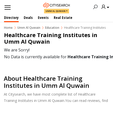
UMM AL QUWAIN
Directory
Deals
Events
Real Estate
Home
Umm Al Quwain
Education
Healthcare Training Institutes
Healthcare Training Institutes in  
Umm Al Quwain
We are Sorry!
No Data is currently available for
Healthcare Training I
About Healthcare Training
Institutes in Umm Al Quwain
At Citysearch, we have most complete list of Healthcare
Training Institutes in Umm Al Quwain.You can read reviews, find
school & college fees, curriculum details, and courses offered,