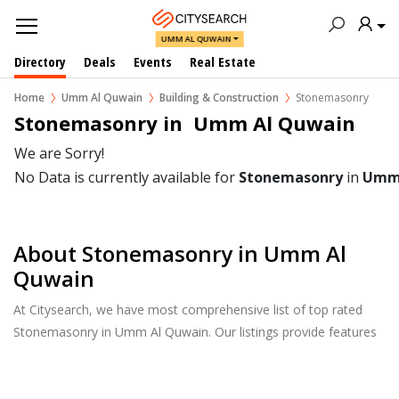
UMM AL QUWAIN
Directory
Deals
Events
Real Estate
Home
Umm Al Quwain
Building & Construction
Stonemasonry
Stonemasonry in  Umm Al Quwain
We are Sorry!
No Data is currently available for
Stonemasonry
in
Umm 
About Stonemasonry in Umm Al
Quwain
At Citysearch, we have most comprehensive list of top rated
Stonemasonry in Umm Al Quwain. Our listings provide features
such as Reviews, Photo Albums, Products Catalog and much
more.