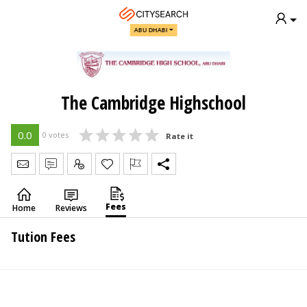
ABU DHABI
The Cambridge Highschool
0.0
0 votes
Rate it
Send Message
Write Review
Claim
Fees
Home
Reviews
Tution Fees