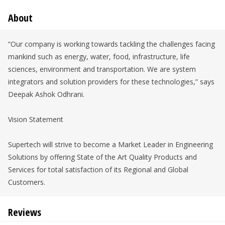
About
“Our company is working towards tackling the challenges facing
mankind such as energy, water, food, infrastructure, life
sciences, environment and transportation. We are system
integrators and solution providers for these technologies,” says
Deepak Ashok Odhrani.
Vision Statement
Supertech will strive to become a Market Leader in Engineering
Solutions by offering State of the Art Quality Products and
Services for total satisfaction of its Regional and Global
Customers.
Reviews