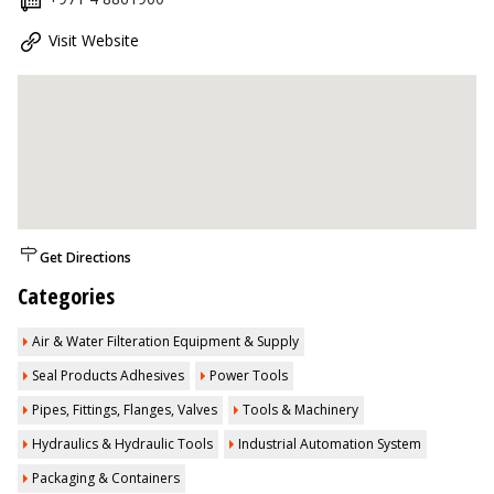
Visit Website
Get Directions
Categories
Air & Water Filteration Equipment & Supply
Seal Products Adhesives
Power Tools
Pipes, Fittings, Flanges, Valves
Tools & Machinery
Hydraulics & Hydraulic Tools
Industrial Automation System
Packaging & Containers