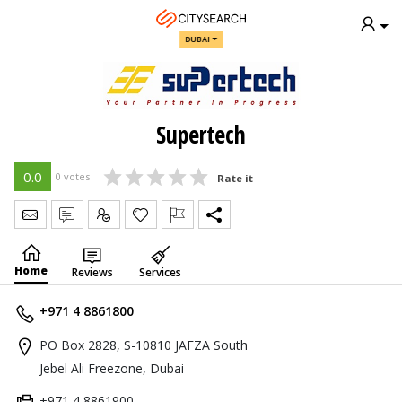
DUBAI
Supertech
0.0
0 votes
Rate it
Send Message
Write Review
Claim
Home
Reviews
Services
+971 4 8861800
PO Box 2828, S-10810 JAFZA South
Jebel Ali Freezone, Dubai
+971 4 8861900