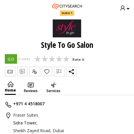
DUBAI
Style To Go Salon
0.0
0 votes
Rate it
Send Message
Write Review
Claim
Home
Reviews
Services
+971 4 4518007
Fraser Suites
Sidra Tower
,
Sheikh Zayed Road, Dubai