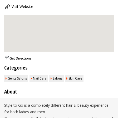
Visit Website
Get Directions
Categories
Gents Salons
Nail Care
Salons
Skin Care
About
Style to Go is a completely different hair & beauty experience
for both ladies and men.