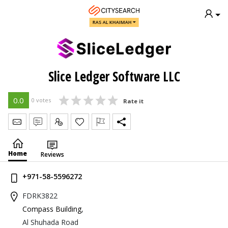
RAS AL KHAIMAH
Slice Ledger Software LLC
0.0
0 votes
Rate it
Send Message
Write Review
Claim
Home
Reviews
+971-58-5596272
FDRK3822
Compass Building
,
Al Shuhada Road