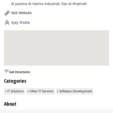
Al Jazeera Al Hamra Industrial, Ras Al Khaimah
Visit Website
Ajay Shukla
Get Directions
Categories
IT Solutions
Other IT Services
Software Development
About