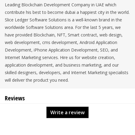
Leading Blockchain Development Company in UAE which
contribute his best to become dubai a happiest city in the world.
Slice Ledger Software Solutions is a well-known brand in the
worldwide Software Solutions area. For the last 5 years, we
have provided Blockchain, NFT, Smart contract, web design,
web development, cms development, Android Application
Development, iPhone Application Development, SEO, and
Internet Marketing services. Hire us for website creation,
application development, and business marketing, and our
skilled designers, developers, and Internet Marketing specialists
will deliver the product you need.
Reviews
Write a review