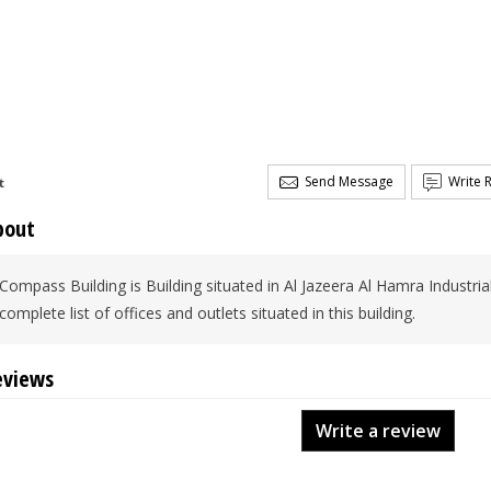
Send Message
Write 
t
bout
Compass Building is Building situated in Al Jazeera Al Hamra Industria
complete list of offices and outlets situated in this building.
eviews
Write a review