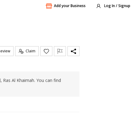
Add your Business
Log In / Signup
Review
Claim
l, Ras Al Khaimah. You can find