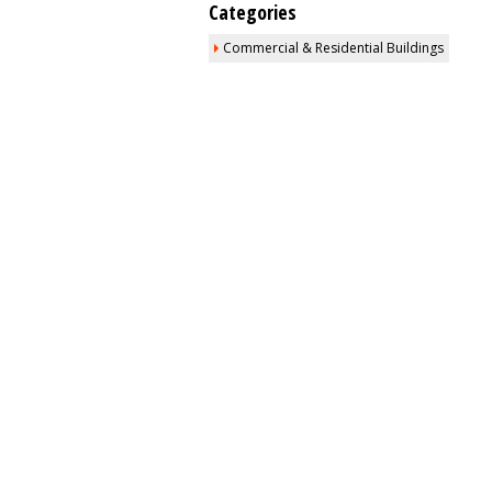
Categories
Commercial & Residential Buildings