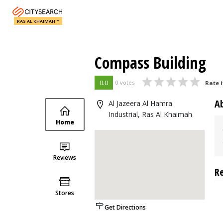
RAS AL KHAIMAH
Compass Building
0.0
0 votes
Rate i
A
Al Jazeera Al Hamra
Industrial, Ras Al Khaimah
Home
Reviews
R
Stores
Get Directions