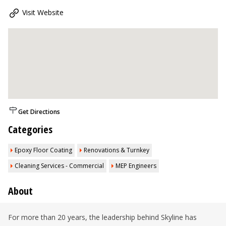
Visit Website
Get Directions
Categories
Epoxy Floor Coating
Renovations & Turnkey
Cleaning Services - Commercial
MEP Engineers
About
For more than 20 years, the leadership behind Skyline has