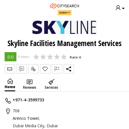
DUBAI
Skyline Facilities Management Services
0.0
0 votes
Rate it
Send Message
Write Review
Claim
Home
Reviews
Services
+971-4-3599733
708
Arenco Tower
,
Dubai Media City, Dubai