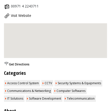
00971 4 2243711
Visit Website
Get Directions
Categories
Access Control System
CCTV
Security Systems & Equipments
Communications & Networking
Computer Softwares
IT Solutions
Software Development
Telecommunication
About