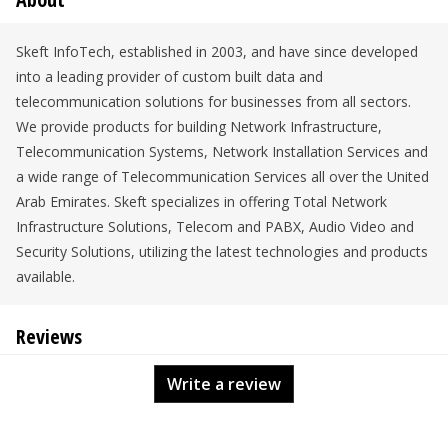
Skeft InfoTech, established in 2003, and have since developed
into a leading provider of custom built data and
telecommunication solutions for businesses from all sectors.
We provide products for building Network Infrastructure,
Telecommunication Systems, Network Installation Services and
a wide range of Telecommunication Services all over the United
Arab Emirates. Skeft specializes in offering Total Network
Infrastructure Solutions, Telecom and PABX, Audio Video and
Security Solutions, utilizing the latest technologies and products
available.
Reviews
Write a review