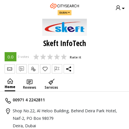
DUBAI
Skeft InfoTech
0.0
0 votes
Rate it
Send Message
Write Review
Claim
Home
Reviews
Services
00971 4 2242811
Shop No.22, Al Heloo Building, Behind Deira Park Hotel,
Naif-2, PO Box 98079
Deira, Dubai