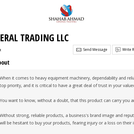
ERAL TRADING LLC
Send Message
Write 
t
bout
When it comes to heavy equipment machinery, dependability and reliab
top priority, and it is critical to have a great deal of trust in your valu
You want to know, without a doubt, that this product can carry you a
Without strong, reliable products, a business's brand image and rep
will be hesitant to buy your products, fearing injury or a loss on their