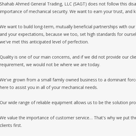
Shahab Ahmed General Trading, LLC (SAGT) does not follow this disa
importance of mechanical security. We want to earn your trust, and 
We want to build long-term, mutually beneficial partnerships with our 
and your expectations, because we too, set high standards for oursel
we've met this anticipated level of perfection.
Quality is one of our main concerns, and if we did not provide our cli
requirement, we would not be where we are today.
We've grown from a small family owned business to a dominant force i
here to assist you in all of your mechanical needs.
Our wide range of reliable equipment allows us to be the solution prov
We value the importance of customer service… That's why we put th
clients first.