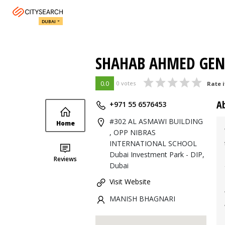
DUBAI
SHAHAB AHMED GEN
0.0
0 votes
Rate i
A
+971 55 6576453
#302 AL ASMAWI BUILDING
Home
, OPP NIBRAS
INTERNATIONAL SCHOOL
Dubai Investment Park - DIP,
Reviews
Dubai
Visit Website
MANISH BHAGNARI