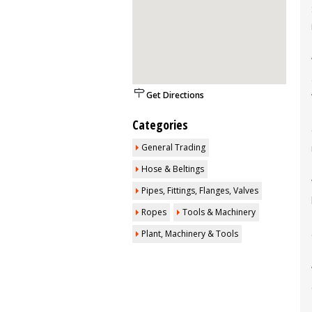
Get Directions
Categories
General Trading
Hose & Beltings
Pipes, Fittings, Flanges, Valves
Ropes
Tools & Machinery
Plant, Machinery & Tools