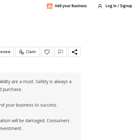
Add your Business
Log In / Signup
Review
Claim
ility are a must. Safety is always a
ed purchase.
nd your business to success.
utation will be damaged. Consumers
 investment.