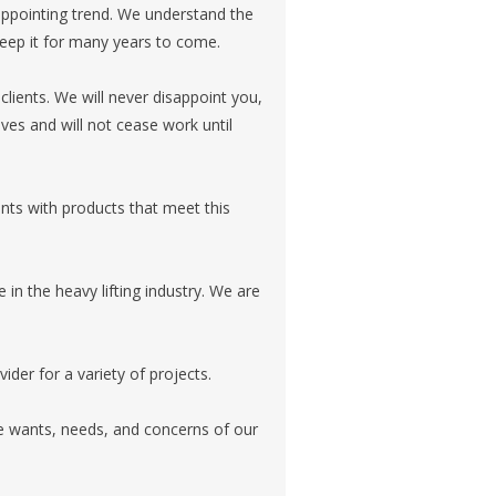
ppointing trend. We understand the
keep it for many years to come.
clients. We will never disappoint you,
ves and will not cease work until
ents with products that meet this
n the heavy lifting industry. We are
ider for a variety of projects.
e wants, needs, and concerns of our