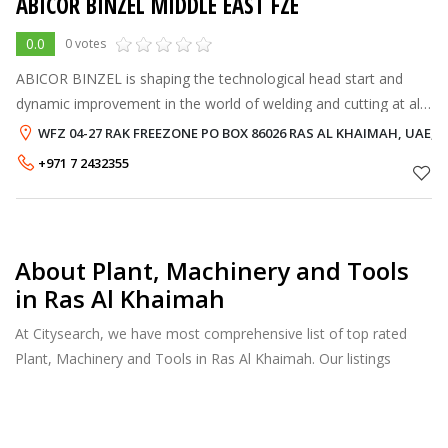
ABICOR BINZEL MIDDLE EAST FZE
0.0
0 votes
ABICOR BINZEL is shaping the technological head start and
dynamic improvement in the world of welding and cutting at all
times. For almost every type of material, components and
WFZ 04-27 RAK FREEZONE PO BOX 86026 RAS AL KHAIMAH, UAE, RA
welding tasks ABICOR B
+971 7 2432355
About Plant, Machinery and Tools
in Ras Al Khaimah
At Citysearch, we have most comprehensive list of top rated
Plant, Machinery and Tools in Ras Al Khaimah. Our listings
provide features such as Reviews, Photo Albums, Products
Catalog and much more.