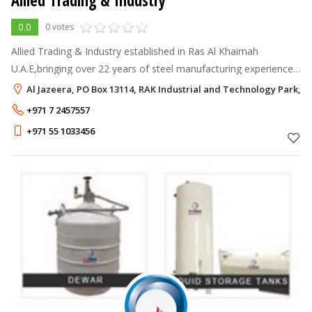
Allied Trading & Industry
0.0
0 votes
Allied Trading & Industry established in Ras Al Khaimah
U.A.E,bringing over 22 years of steel manufacturing experience
and expertise to UAE with the vision to become a world-class
Al Jazeera, PO Box 13114, RAK Industrial and Technology Park, R
specialist to delive
+971 7 2457557
+971 55 1033456