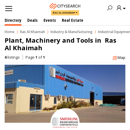
RAS AL KHAIMAH
Directory
Deals
Events
Real Estate
Home
Ras Al Khaimah
Industry & Manufacturing
Industrial Equipmen
Plant, Machinery and Tools in  Ras 
Al Khaimah
6
listings
Page
1
of
1
Map