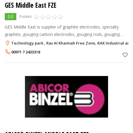
GES Middle East FZE
0.0
0 votes
GES Middle East is supplier of graphite electrodes, specialty
graphite, gouging carbon electrodes, gouging rods, gouging
torches, welding rods and welding consumable to all foundries
Technology park , Ras Al Khaimah Free Zone, RAK Industrial an
and steel mills a
00971 7 2433318