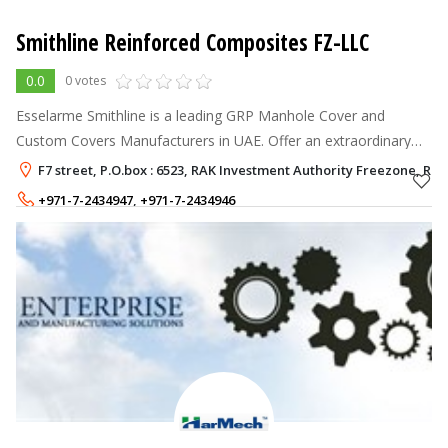
Smithline Reinforced Composites FZ-LLC
0.0
0 votes
Esselarme Smithline is a leading GRP Manhole Cover and
Custom Covers Manufacturers in UAE. Offer an extraordinary
green and innovative composite product called ESSELAR
F7 street, P.O.box : 6523, RAK Investment Authority Freezone, Ra
Manhole cover.
+971-7-2434947
,
+971-7-2434946