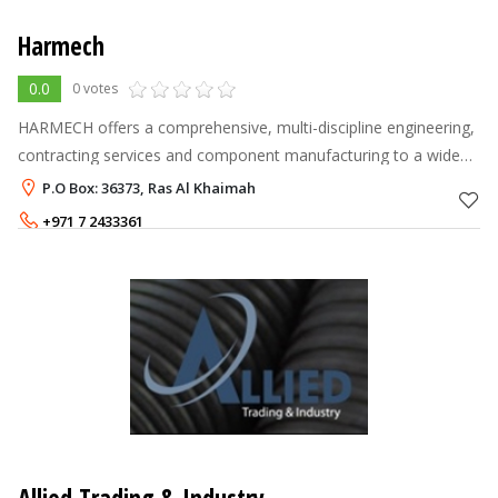
Harmech
0.0
0 votes
HARMECH offers a comprehensive, multi-discipline engineering,
contracting services and component manufacturing to a wide
range of industrial sectors. HARMECH operates on two verticals:
P.O Box: 36373, Ras Al Khaimah
Turnkey C
+971 7 2433361