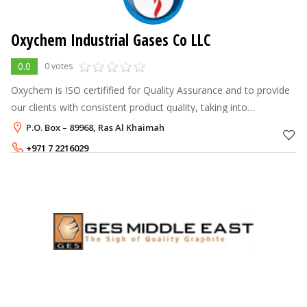
Oxychem Industrial Gases Co LLC
0.0
0 votes
Oxychem is ISO certifified for Quality Assurance and to provide
our clients with consistent product quality, taking into
consideration all the safety norms
P.O. Box – 89968, Ras Al Khaimah
+971 7 2216029