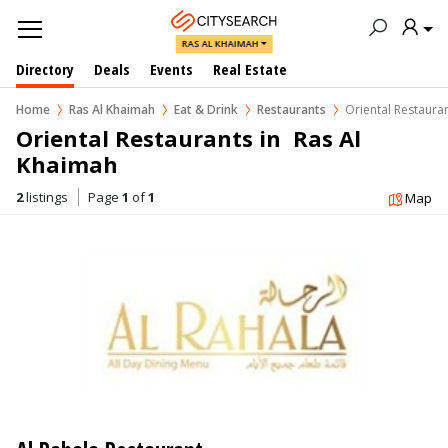
RAS AL KHAIMAH
Directory
Deals
Events
Real Estate
Home
Ras Al Khaimah
Eat & Drink
Restaurants
Oriental Restaura
Oriental Restaurants in  Ras Al 
Khaimah
2
listings
Page
1
of
1
Map