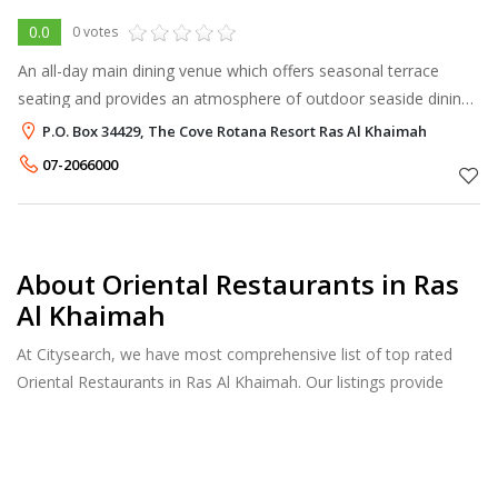
0.0
0 votes
An all-day main dining venue which offers seasonal terrace
seating and provides an atmosphere of outdoor seaside dining
with live entertainment. Displaying an inspired international
P.O. Box 34429, The Cove Rotana Resort Ras Al Khaimah
menu with oriental
07-2066000
About Oriental Restaurants in Ras
Al Khaimah
At Citysearch, we have most comprehensive list of top rated
Oriental Restaurants in Ras Al Khaimah. Our listings provide
features such as Booking, Reviews, Photo Albums, Online Order
directory from the Business, Menu list and more.