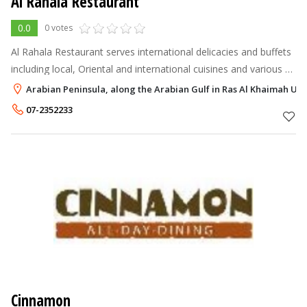
Al Rahala Restaurant
0.0
0 votes
Al Rahala Restaurant serves international delicacies and buffets
including local, Oriental and international cuisines and various à
la carte menus.
Arabian Peninsula, along the Arabian Gulf in Ras Al Khaimah UAE
07-2352233
Cinnamon