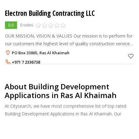
Electron Building Contracting LLC
0.0
0 votes
OUR MISSION, VISION & VALUES Our mission is to perform for
our customers the highest level of quality construction services
at fair and market competitive prices. To ensure the longevity of
PO Box 33865, Ras Al Khaimah
our co
+971 7 2336738
About Building Development
Applications in Ras Al Khaimah
At Citysearch, we have most comprehensive list of top rated
Building Development Applications in Ras Al Khaimah. Our
listings provide features such as Reviews, Photo Albums,
Products Catalog and much more.