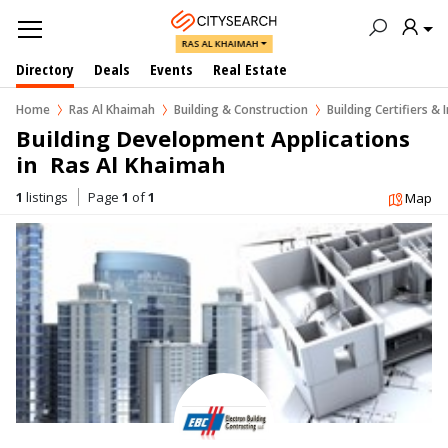
RAS AL KHAIMAH
Directory
Deals
Events
Real Estate
Home
Ras Al Khaimah
Building & Construction
Building Certifiers & 
Building Development Applications 
in  Ras Al Khaimah
1
listings
Page
1
of
1
Map