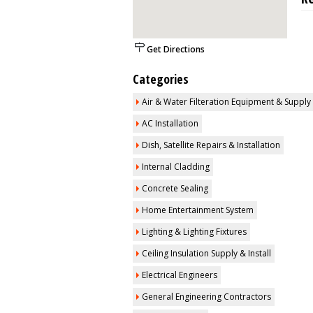
Get Directions
Categories
Air & Water Filteration Equipment & Supply
AC Installation
Dish, Satellite Repairs & Installation
Internal Cladding
Concrete Sealing
Home Entertainment System
Lighting & Lighting Fixtures
Ceiling Insulation Supply & Install
Electrical Engineers
General Engineering Contractors