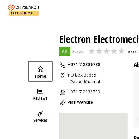
RAS AL KHAIMAH
Electron Electromec
0.0
0 votes
Rate i
A
+971 7 2336738
PO box 33865
Home
, Ras Al Khaimah
+971 7 2336739
Reviews
Visit Website
Services
R