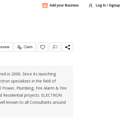
Add your Business
Log In / Signup
Review
Claim
in 2006. Since its launching
tron specializes in the field of
al Power, Plumbing, Fire Alarm & Fire
and Residential projects. ELECTRON
ll known to all Consultants around