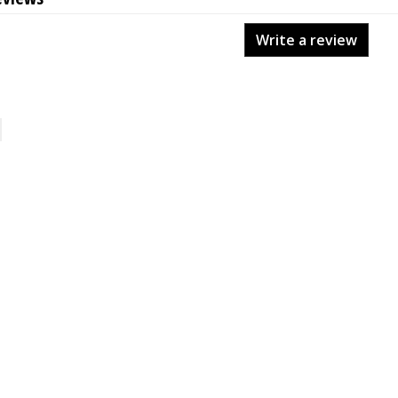
Write a review