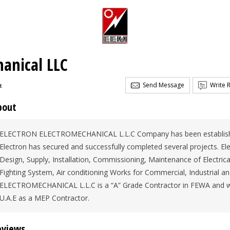
hanical LLC
Send Message
Write 
t
bout
ELECTRON ELECTROMECHANICAL L.L.C Company has been established 
Electron has secured and successfully completed several projects. Elec
Design, Supply, Installation, Commissioning, Maintenance of Electric
Fighting System, Air conditioning Works for Commercial, Industrial 
ELECTROMECHANICAL L.L.C is a “A” Grade Contractor in FEWA and we
U.A.E as a MEP Contractor.
eviews