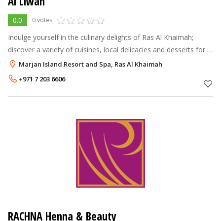
Al Liwan
0.0
0 votes
Indulge yourself in the culinary delights of Ras Al Khaimah;
discover a variety of cuisines, local delicacies and desserts for a
true taste of Arabia. Food is an integral part of Ras Al Khaimah’s
Marjan Island Resort and Spa, Ras Al Khaimah
hosp
+971 7 203 6606
RACHNA Henna & Beauty