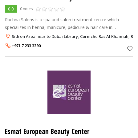
0.0
0 votes
Rachna Salons is a spa and salon treatment centre which
specializes in henna, manicure, pedicure & hair care in
comfortable female friendly surroundings.
Sidron Area near to Dubai Library, Corniche Ras Al Khaimah, Ra
+971 7 233 3390
Esmat European Beauty Center