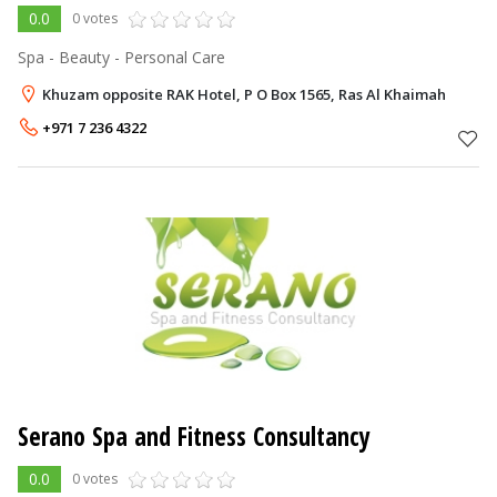
0.0
0 votes
Spa - Beauty - Personal Care
Khuzam opposite RAK Hotel, P O Box 1565, Ras Al Khaimah
+971 7 236 4322
Serano Spa and Fitness Consultancy
0.0
0 votes