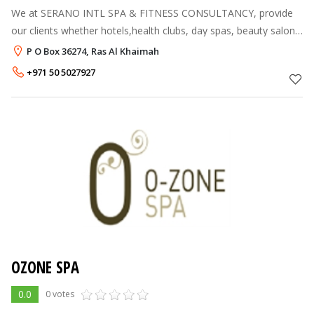
We at SERANO INTL SPA & FITNESS CONSULTANCY, provide
our clients whether hotels,health clubs, day spas, beauty salons,
ayurveda and panchakarma centre’s with business options they
P O Box 36274, Ras Al Khaimah
look for. Aim :
+971 50 5027927
OZONE SPA
0.0
0 votes