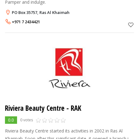
Pamper and indulge.
PO Box 35757, Ras Al Khaimah
+971 7 2434421
Riviera Beauty Centre - RAK
0.0
0 votes
Riviera Beauty Centre started its activities in 2002 in Ras Al
Khaimah. Soon after this significant date, it opened a branch in