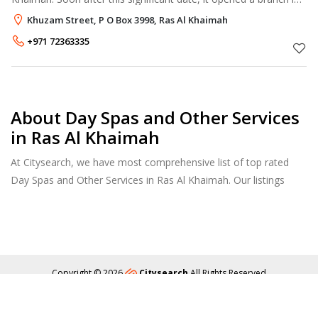
Dubai, Al Fujairah, Qatar, and Lebanon to Fulfill the demands of
Khuzam Street, P O Box 3998, Ras Al Khaimah
modern
+971 72363335
About Day Spas and Other Services
in Ras Al Khaimah
At Citysearch, we have most comprehensive list of top rated
Day Spas and Other Services in Ras Al Khaimah. Our listings
provide features such as Booking, Reviews, Photo Albums,
Services list and more.
Copyright © 2026
Citysearch
All Rights Reserved
About
Privacy
Content Policy
Contact Us