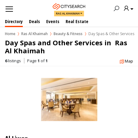
RAS AL KHAIMAH
Directory
Deals
Events
Real Estate
Home
Ras Al Khaimah
Beauty & Fitness
Day Spas & Other Services
Day Spas and Other Services in  Ras 
Al Khaimah
6
listings
Page
1
of
1
Map