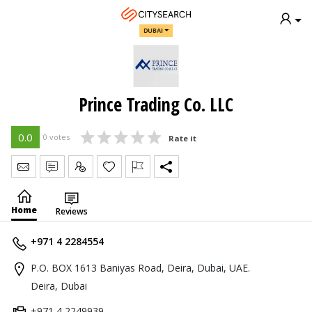
DUBAI
Prince Trading Co. LLC
0.0
0 votes
Rate it
Send Message
Write Review
Claim
Home
Reviews
+971 4 2284554
P.O. BOX 1613 Baniyas Road, Deira, Dubai, UAE.
Deira, Dubai
+971 4 2249939