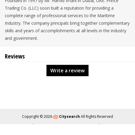
Founded in 1997 by Mr. Hamid Imani in Dubai, UAE. Prince
Trading Co. (LLC) soon built a reputation for providing a
complete range of professional services to the Maritime
Industry. The company principals bring together complementary
skills and years of accomplishments at all levels in the industry
and government.
Reviews
Write a review
Copyright © 2026
Citysearch
All Rights Reserved
About
Privacy
Content Policy
Contact Us