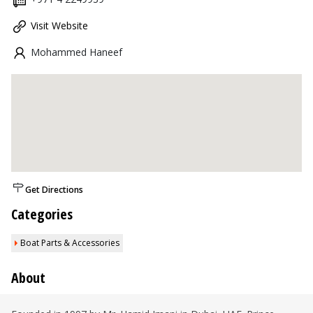
Visit Website
Mohammed Haneef
Get Directions
Categories
Boat Parts & Accessories
About